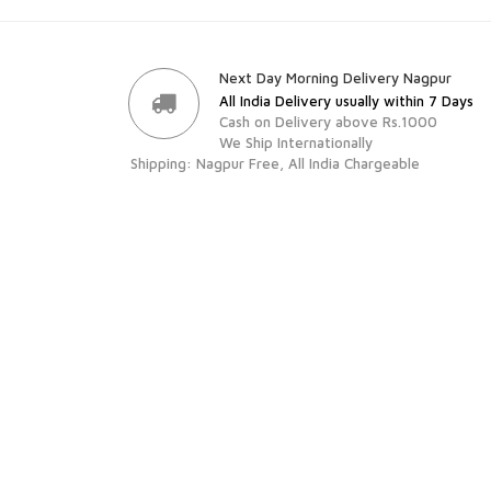
Next Day Morning Delivery Nagpur
All India Delivery usually within 7 Days
Cash on Delivery above Rs.1000
We Ship Internationally
Shipping: Nagpur Free, All India Chargeable