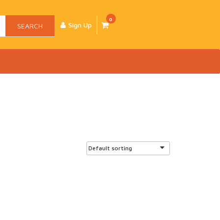
0
Sign Up
SEARCH