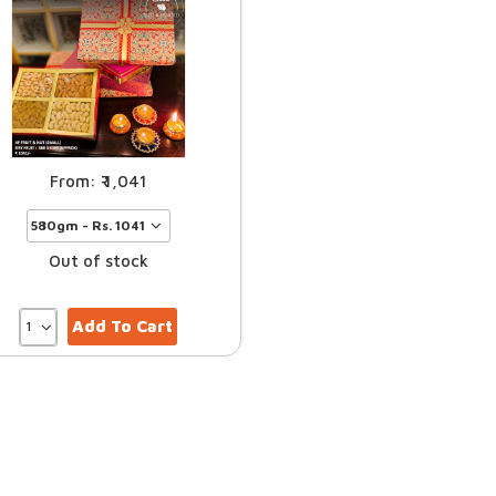
1,041
Out of stock
Add To Cart