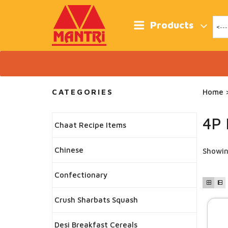
Skip
to
content
Products
CATEGORIES
Home
>
4P 
Chaat Recipe Items
Chinese
Showin
Confectionary
Crush Sharbats Squash
Desi Breakfast Cereals