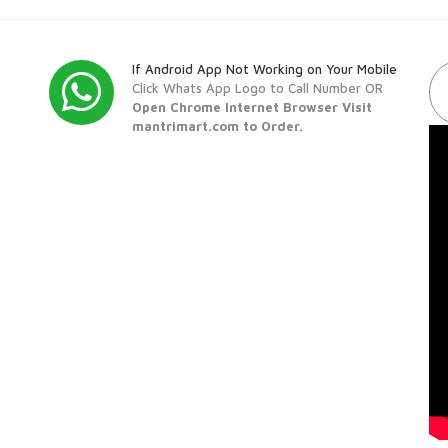
If Android App Not Working on Your Mobile
Click Whats App Logo to Call Number OR
Open Chrome Internet Browser Visit
mantrimart.com to Order.