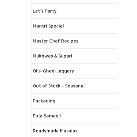
Let's Party
Mantri Special
Master Chef Recipes
Mukhwas & Supari
Oils-Ghee-Jaggery
Out of Stock - Seasonal
Packaging
Puja Samagri
Readymade Masalas