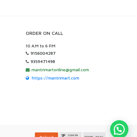
ORDER ON CALL
10 A.M to 6 P.M
9156004287
9359471498
mantrimartonline@gmail.com
https://mantrimart.com