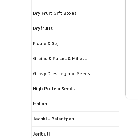
Dry Fruit Gift Boxes
Dryfruits
Flours & Suji
Grains & Pulses & Millets
Gravy Dressing and Seeds
High Protein Seeds
Italian
Jachki - Balantpan
Jaributi