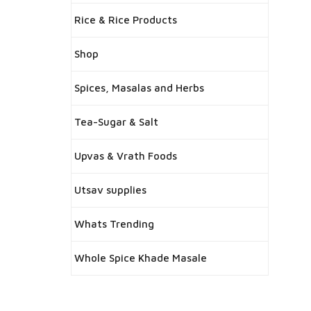
Rice & Rice Products
Shop
Spices, Masalas and Herbs
Tea-Sugar & Salt
Upvas & Vrath Foods
Utsav supplies
Whats Trending
Whole Spice Khade Masale