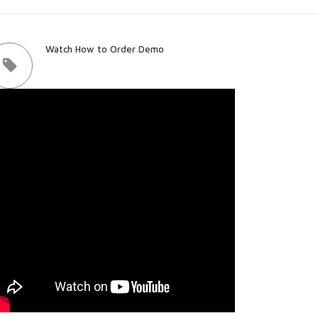
Watch How to Order Demo