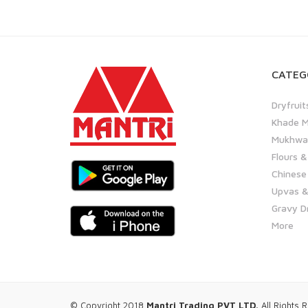
CATEG
Dryfruit
Khade M
Mukhwas
Flours &
Chinese
Upvas &
Gravy D
More
© Copyright 2018
Mantri Trading PVT LTD.
All Rights