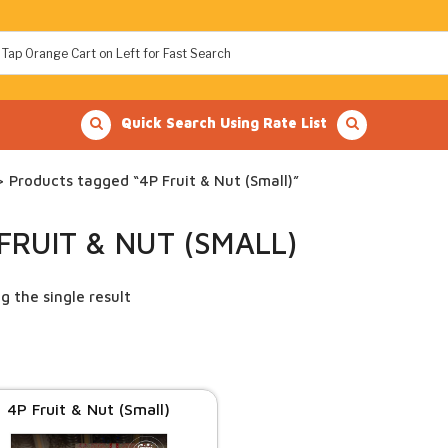
Quick Search Using Rate List
 Products tagged “4P Fruit & Nut (Small)”
FRUIT & NUT (SMALL)
g the single result
4P Fruit & Nut (Small)