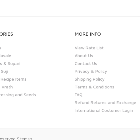
ORIES
MORE INFO
s
View Rate List
asale
About Us
 & Supari
Contact Us
 Suji
Privacy & Policy
 Recipe Items
Shipping Policy
 Vrath
Terms & Conditions
ressing and Seeds
FAQ
Refund Returns and Exchange
International Customer Login
 Reserved
Sitemap