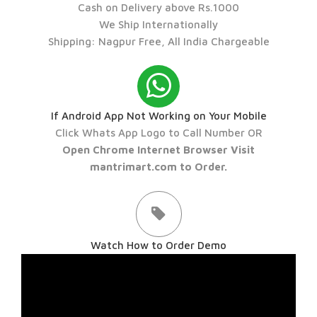
Cash on Delivery above Rs.1000
We Ship Internationally
Shipping: Nagpur Free, All India Chargeable
If Android App Not Working on Your Mobile
Click Whats App Logo to Call Number OR
Open Chrome Internet Browser Visit
mantrimart.com to Order.
Watch How to Order Demo