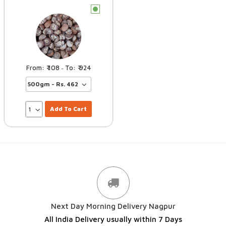
c
108
924
–
Add To Cart
Next Day Morning Delivery Nagpur
All India Delivery usually within 7 Days