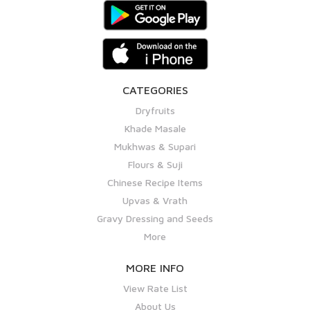
CATEGORIES
Dryfruits
Khade Masale
Mukhwas & Supari
Flours & Suji
Chinese Recipe Items
Upvas & Vrath
Gravy Dressing and Seeds
More
MORE INFO
View Rate List
About Us