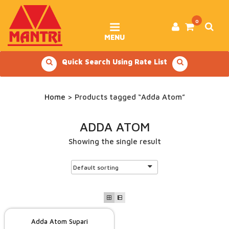
Skip
to
content
0
MENU
Quick Search Using Rate List
Home
> Products tagged “Adda Atom”
ADDA ATOM
Showing the single result
Adda Atom Supari