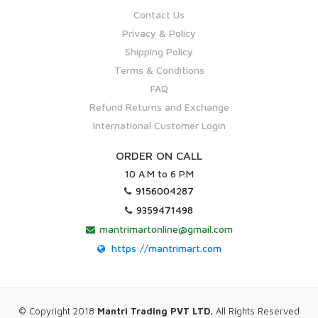
Contact Us
Privacy & Policy
Shipping Policy
Terms & Conditions
FAQ
Refund Returns and Exchange
International Customer Login
ORDER ON CALL
10 A.M to 6 P.M
9156004287
9359471498
mantrimartonline@gmail.com
https://mantrimart.com
© Copyright 2018
Mantri Trading PVT LTD.
All Rights Reserved