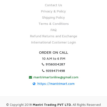
Contact Us
Privacy & Policy
Shipping Policy
Terms & Conditions
FAQ
Refund Returns and Exchange
International Customer Login
ORDER ON CALL
10 A.M to 6 P.M
9156004287
9359471498
mantrimartonline@gmail.com
https://mantrimart.com
© Copyright 2018
Mantri Trading PVT LTD.
All Rights Reserved