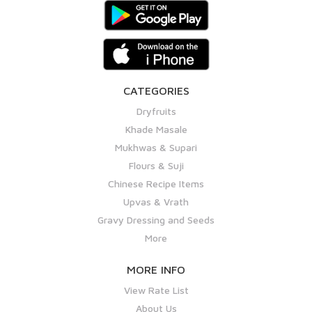
CATEGORIES
Dryfruits
Khade Masale
Mukhwas & Supari
Flours & Suji
Chinese Recipe Items
Upvas & Vrath
Gravy Dressing and Seeds
More
MORE INFO
View Rate List
About Us