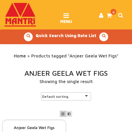
Skip
to
content
0
MENU
Quick Search Using Rate List
Home
> Products tagged “Anjeer Geela Wet Figs”
ANJEER GEELA WET FIGS
Showing the single result
Anjeer Geela Wet Figs