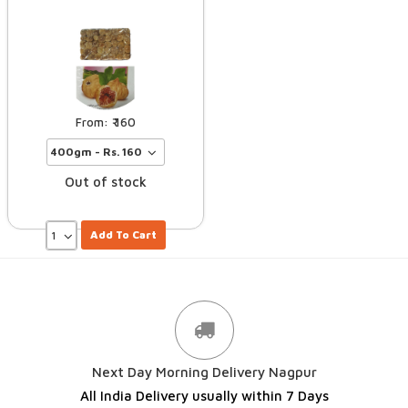
160
Out of stock
Add To Cart
Next Day Morning Delivery Nagpur
All India Delivery usually within 7 Days