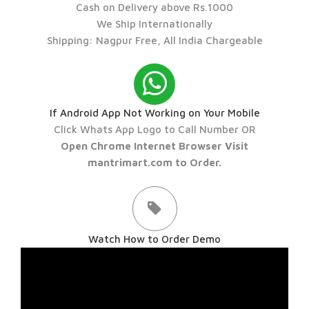
Cash on Delivery above Rs.1000
We Ship Internationally
Shipping: Nagpur Free, All India Chargeable
If Android App Not Working on Your Mobile
Click Whats App Logo to Call Number OR
Open Chrome Internet Browser Visit
mantrimart.com to Order.
Watch How to Order Demo