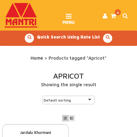
Skip
to
content
0
MENU
Quick Search Using Rate List
Home
> Products tagged “Apricot”
APRICOT
Showing the single result
Jardalu Khurmani