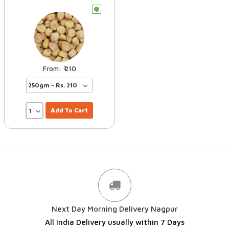
c
210
Add To Cart
Next Day Morning Delivery Nagpur
All India Delivery usually within 7 Days