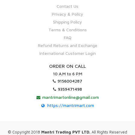
Contact Us
Privacy & Policy
Shipping Policy
Terms & Conditions
FAQ
Refund Returns and Exchange
International Customer Login
ORDER ON CALL
10 A.M to 6 P.M
9156004287
9359471498
mantrimartonline@gmail.com
https://mantrimart.com
© Copyright 2018
Mantri Trading PVT LTD.
All Rights Reserved