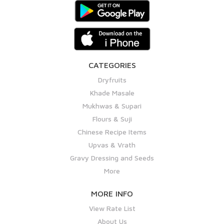
CATEGORIES
Dryfruits
Khade Masale
Mukhwas & Supari
Flours & Suji
Chinese Recipe Items
Upvas & Vrath
Gravy Dressing and Seeds
More
MORE INFO
View Rate List
About Us