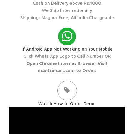
Cash on Delivery above Rs.1000
We Ship Internationally
Shipping: Nagpur Free, All India Chargeable
If Android App Not Working on Your Mobile
Click Whats App Logo to Call Number OR
Open Chrome Internet Browser Visit
mantrimart.com to Order.
Watch How to Order Demo