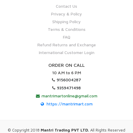
Contact Us
Privacy & Policy
Shipping Policy
Terms & Conditions
FAQ
Refund Returns and Exchange
International Customer Login
ORDER ON CALL
10 A.M to 6 P.M
9156004287
9359471498
mantrimartonline@gmail.com
https://mantrimart.com
© Copyright 2018
Mantri Trading PVT LTD.
All Rights Reserved