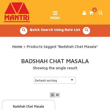
Skip
to
content
0
MENU
Quick Search Using Rate List
Home
> Products tagged “Badshah Chat Masala”
BADSHAH CHAT MASALA
Showing the single result
Badshah Chat Masala