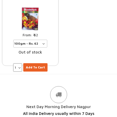
62
Out of stock
Add To Cart
Next Day Morning Delivery Nagpur
All India Delivery usually within 7 Days