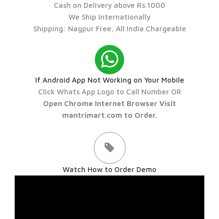
Cash on Delivery above Rs.1000
We Ship Internationally
Shipping: Nagpur Free, All India Chargeable
If Android App Not Working on Your Mobile
Click Whats App Logo to Call Number OR
Open Chrome Internet Browser Visit
mantrimart.com to Order.
Watch How to Order Demo