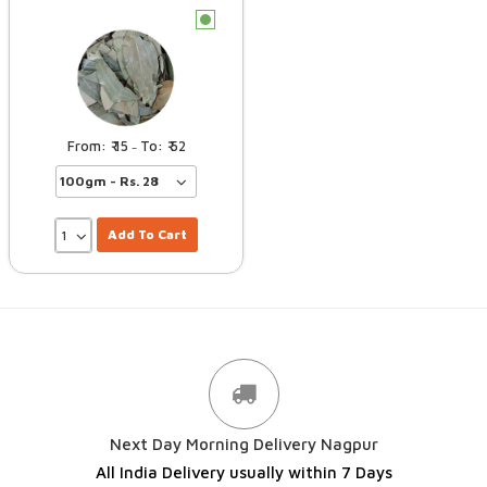
c
15
52
–
Add To Cart
Next Day Morning Delivery Nagpur
All India Delivery usually within 7 Days