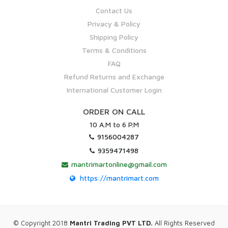
Contact Us
Privacy & Policy
Shipping Policy
Terms & Conditions
FAQ
Refund Returns and Exchange
International Customer Login
ORDER ON CALL
10 A.M to 6 P.M
9156004287
9359471498
mantrimartonline@gmail.com
https://mantrimart.com
© Copyright 2018
Mantri Trading PVT LTD.
All Rights Reserved