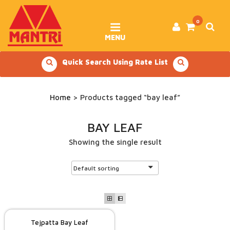
Skip
to
content
0
MENU
Quick Search Using Rate List
Home
> Products tagged “bay leaf”
BAY LEAF
Showing the single result
Tejpatta Bay Leaf