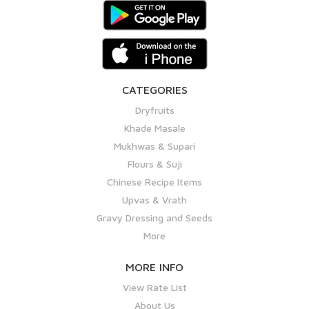
CATEGORIES
Dryfruits
Khade Masale
Mukhwas & Supari
Flours & Suji
Chinese Recipe Items
Upvas & Vrath
Gravy Dressing and Seeds
More
MORE INFO
View Rate List
About Us