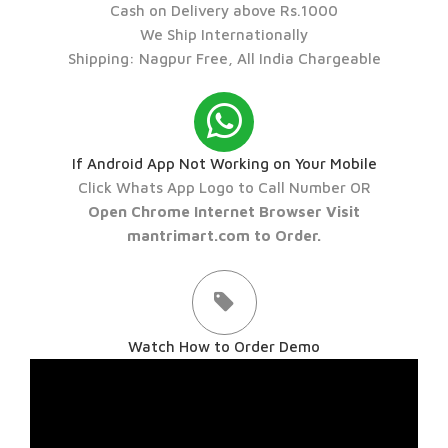
Cash on Delivery above Rs.1000
We Ship Internationally
Shipping: Nagpur Free, All India Chargeable
If Android App Not Working on Your Mobile
Click Whats App Logo to Call Number OR
Open Chrome Internet Browser Visit
mantrimart.com to Order.
Watch How to Order Demo