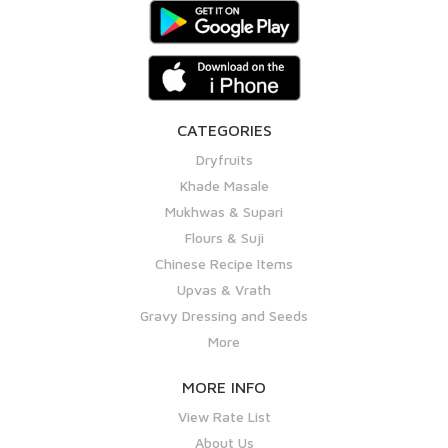
CATEGORIES
Dryfruits
Khade Masale
Mukhwas & Supari
Flours & Suji
Chinese Recipe Items
Upvas & Vrath
Gravy Dressing and Seeds
More
MORE INFO
View Rate List
About Us