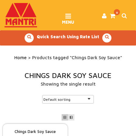
Skip
to
content
0
MENU
Quick Search Using Rate List
Home
> Products tagged “Chings Dark Soy Sauce”
CHINGS DARK SOY SAUCE
Showing the single result
Chings Dark Soy Sauce