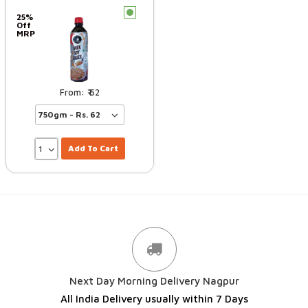
c
25%
Off
MRP
62
Add To Cart
Next Day Morning Delivery Nagpur
All India Delivery usually within 7 Days