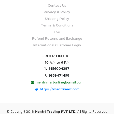
Contact Us
Privacy & Policy
Shipping Policy
Terms & Conditions
FAQ
Refund Returns and Exchange
International Customer Login
ORDER ON CALL
10 A.M to 6 P.M
9156004287
9359471498
mantrimartonline@gmail.com
https://mantrimart.com
© Copyright 2018
Mantri Trading PVT LTD.
All Rights Reserved