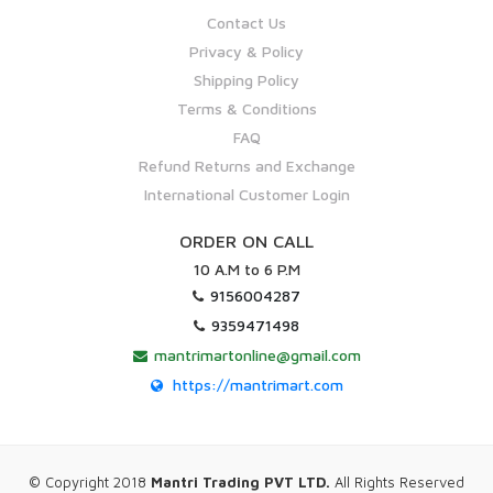
Contact Us
Privacy & Policy
Shipping Policy
Terms & Conditions
FAQ
Refund Returns and Exchange
International Customer Login
ORDER ON CALL
10 A.M to 6 P.M
9156004287
9359471498
mantrimartonline@gmail.com
https://mantrimart.com
© Copyright 2018
Mantri Trading PVT LTD.
All Rights Reserved