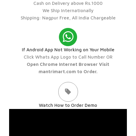
Cash on Delivery above Rs.1000
We Ship Internationally
Shipping: Nagpur Free, All India Chargeable
If Android App Not Working on Your Mobile
Click Whats App Logo to Call Number OR
Open Chrome Internet Browser Visit
mantrimart.com to Order.
Watch How to Order Demo