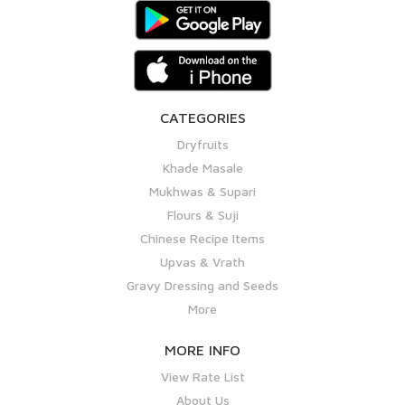
CATEGORIES
Dryfruits
Khade Masale
Mukhwas & Supari
Flours & Suji
Chinese Recipe Items
Upvas & Vrath
Gravy Dressing and Seeds
More
MORE INFO
View Rate List
About Us