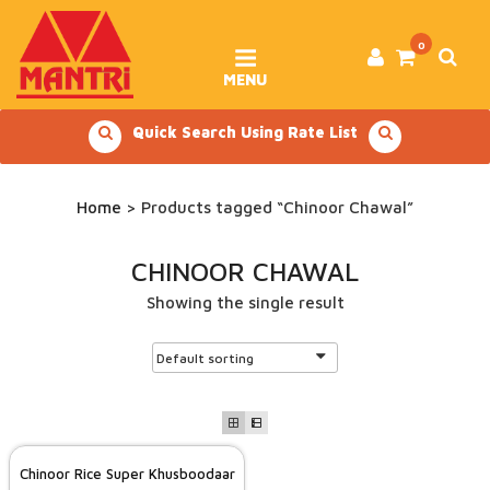
Skip
to
content
0
MENU
Quick Search Using Rate List
Home
> Products tagged “Chinoor Chawal”
CHINOOR CHAWAL
Showing the single result
Chinoor Rice Super Khusboodaar