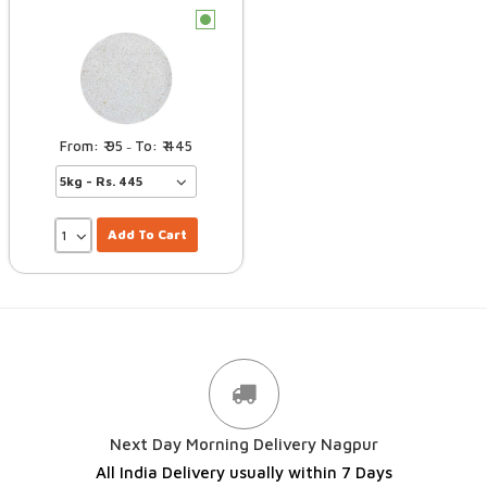
c
95
445
–
Add To Cart
Next Day Morning Delivery Nagpur
All India Delivery usually within 7 Days