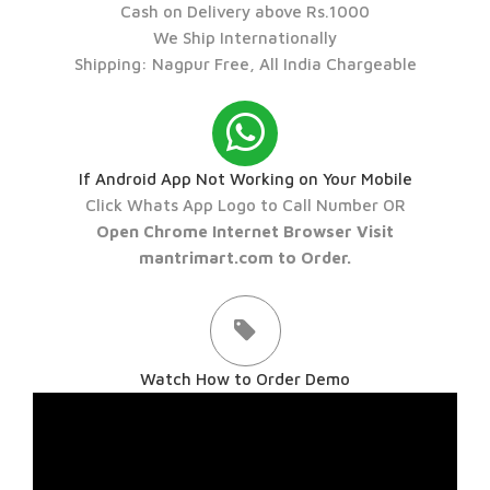
Cash on Delivery above Rs.1000
We Ship Internationally
Shipping: Nagpur Free, All India Chargeable
If Android App Not Working on Your Mobile
Click Whats App Logo to Call Number OR
Open Chrome Internet Browser Visit
mantrimart.com to Order.
Watch How to Order Demo