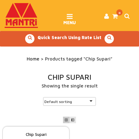
Skip
to
content
0
MENU
Quick Search Using Rate List
Home
> Products tagged “Chip Supari”
CHIP SUPARI
Showing the single result
Chip Supari