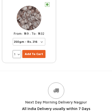
c
49
432
–
Add To Cart
Next Day Morning Delivery Nagpur
All India Delivery usually within 7 Days