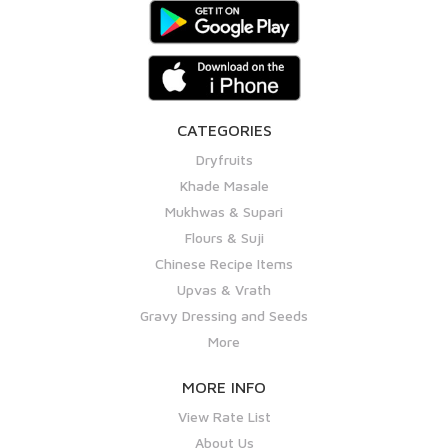
CATEGORIES
Dryfruits
Khade Masale
Mukhwas & Supari
Flours & Suji
Chinese Recipe Items
Upvas & Vrath
Gravy Dressing and Seeds
More
MORE INFO
View Rate List
About Us