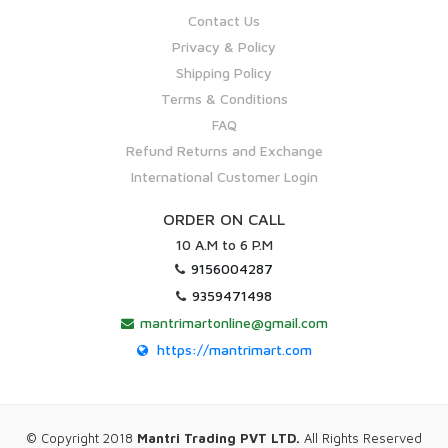
Contact Us
Privacy & Policy
Shipping Policy
Terms & Conditions
FAQ
Refund Returns and Exchange
International Customer Login
ORDER ON CALL
10 A.M to 6 P.M
9156004287
9359471498
mantrimartonline@gmail.com
https://mantrimart.com
© Copyright 2018
Mantri Trading PVT LTD.
All Rights Reserved