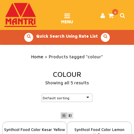
Skip
to
content
0
MENU
Quick Search Using Rate List
Home
> Products tagged “colour”
COLOUR
Showing all 5 results
Synthcol Food Color Kesar Yellow
Synthcol Food Color Lemon