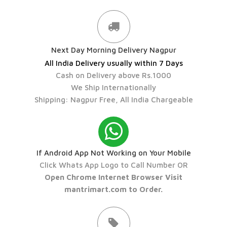
Next Day Morning Delivery Nagpur
All India Delivery usually within 7 Days
Cash on Delivery above Rs.1000
We Ship Internationally
Shipping: Nagpur Free, All India Chargeable
If Android App Not Working on Your Mobile
Click Whats App Logo to Call Number OR
Open Chrome Internet Browser Visit
mantrimart.com to Order.