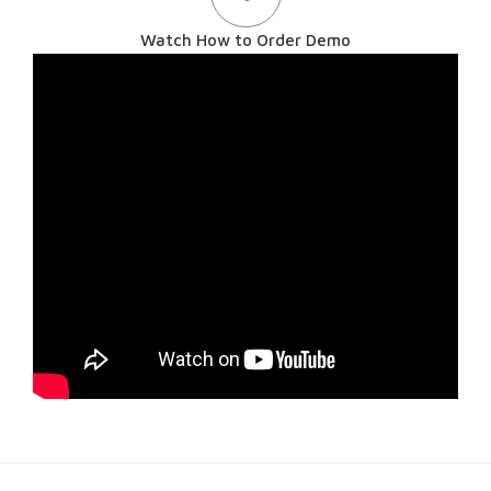
Watch How to Order Demo