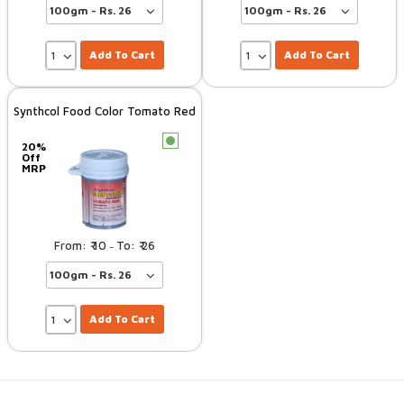
Add To Cart
Add To Cart
Synthcol Food Color Tomato Red
c
20%
Off
MRP
10
26
–
Add To Cart