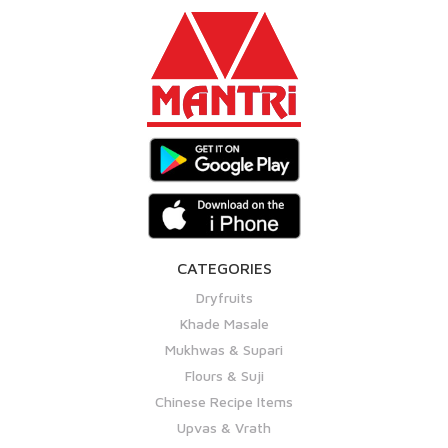
CATEGORIES
Dryfruits
Khade Masale
Mukhwas & Supari
Flours & Suji
Chinese Recipe Items
Upvas & Vrath