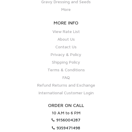
Gravy Dressing and Seeds
More
MORE INFO
View Rate List
About Us
Contact Us
Privacy & Policy
Shipping Policy
Terms & Conditions
FAQ
Refund Returns and Exchange
International Customer Login
ORDER ON CALL
10 A.M to 6 P.M
9156004287
9359471498