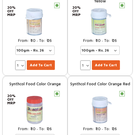
Yellow
c
c
20%
20%
Off
Off
MRP
MRP
10
26
10
26
–
–
Add To Cart
Add To Cart
Synthcol Food Color Orange
Synthcol Food Color Orange Red
c
c
20%
Off
MRP
10
26
10
26
–
–