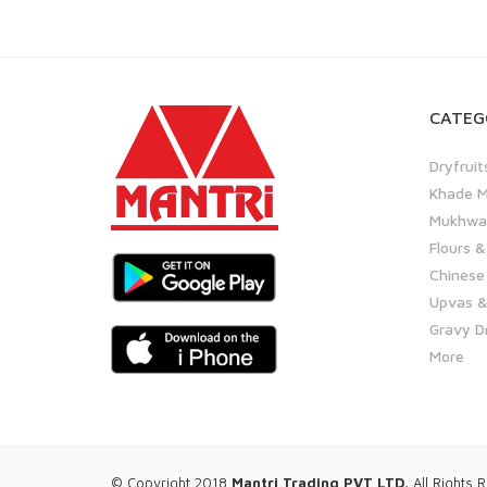
CATEG
Dryfruit
Khade M
Mukhwas
Flours &
Chinese
Upvas &
Gravy D
More
© Copyright 2018
Mantri Trading PVT LTD.
All Rights