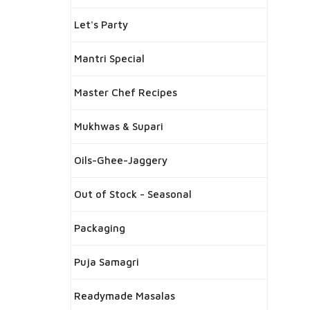
Let's Party
Mantri Special
Master Chef Recipes
Mukhwas & Supari
Oils-Ghee-Jaggery
Out of Stock - Seasonal
Packaging
Puja Samagri
Readymade Masalas