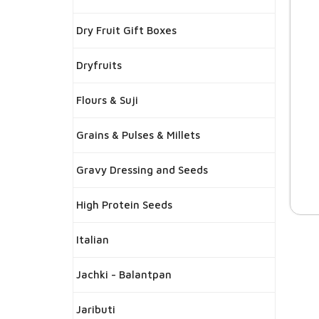
Dry Fruit Gift Boxes
Dryfruits
Flours & Suji
Grains & Pulses & Millets
Gravy Dressing and Seeds
High Protein Seeds
Italian
Jachki - Balantpan
Jaributi