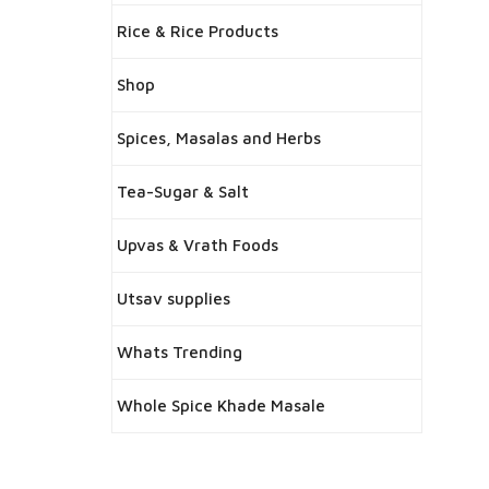
Rice & Rice Products
Shop
Spices, Masalas and Herbs
Tea-Sugar & Salt
Upvas & Vrath Foods
Utsav supplies
Whats Trending
Whole Spice Khade Masale