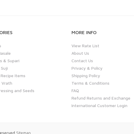
ORIES
MORE INFO
s
View Rate List
asale
About Us
 & Supari
Contact Us
 Suji
Privacy & Policy
 Recipe Items
Shipping Policy
 Vrath
Terms & Conditions
ressing and Seeds
FAQ
Refund Returns and Exchange
International Customer Login
 Reserved
Sitemap