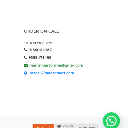
ORDER ON CALL
10 A.M to 6 P.M
9156004287
9359471498
mantrimartonline@gmail.com
https://mantrimart.com