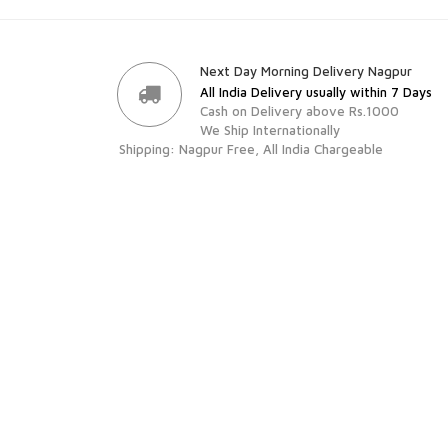
Next Day Morning Delivery Nagpur
All India Delivery usually within 7 Days
Cash on Delivery above Rs.1000
We Ship Internationally
Shipping: Nagpur Free, All India Chargeable