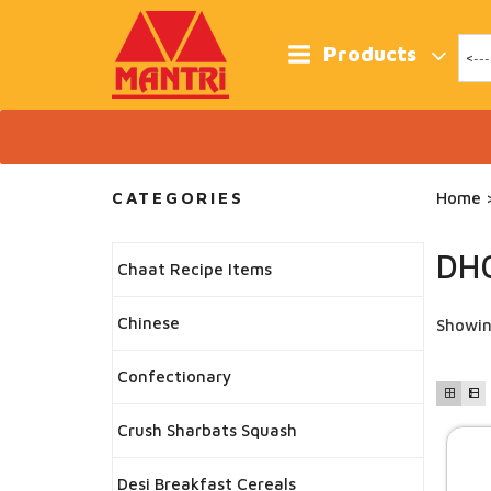
Skip
to
content
Products
CATEGORIES
Home
>
DH
Chaat Recipe Items
Chinese
Showin
Confectionary
Crush Sharbats Squash
Desi Breakfast Cereals