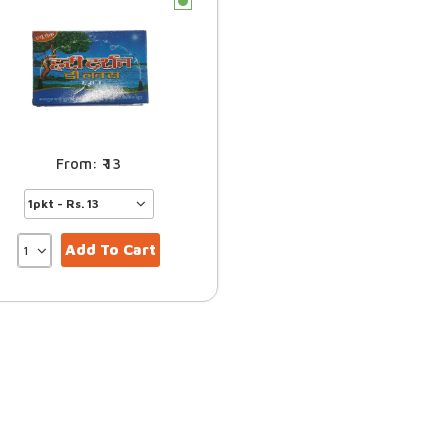
c
13
Add To Cart