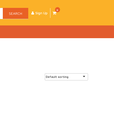
0
Sign Up
SEARCH