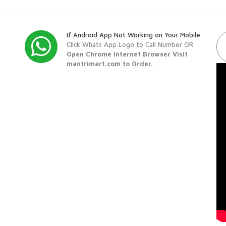
If Android App Not Working on Your Mobile
Click Whats App Logo to Call Number OR
Open Chrome Internet Browser Visit
mantrimart.com to Order.