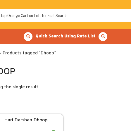
Quick Search Using Rate List
 Products tagged “Dhoop”
OOP
g the single result
Hari Darshan Dhoop