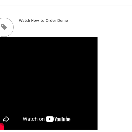
Watch How to Order Demo