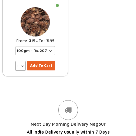
c
115
495
–
Add To Cart
Next Day Morning Delivery Nagpur
All India Delivery usually within 7 Days