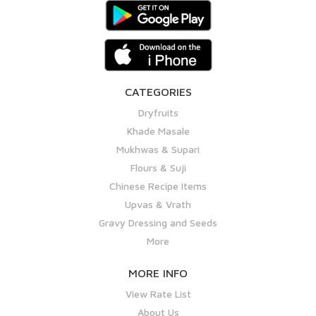
CATEGORIES
Dryfruits
Khade Masale
Mukhwas & Supari
Flours & Suji
Chinese Recipe Items
Upvas & Vrath
Gravy Dressing and Seeds
More
MORE INFO
View Rate List
About Us