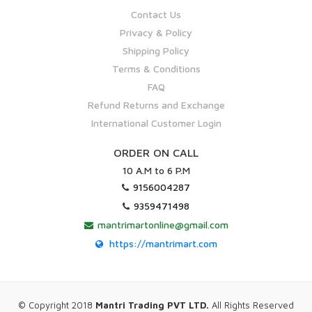
Contact Us
Privacy & Policy
Shipping Policy
Terms & Conditions
FAQ
Refund Returns and Exchange
International Customer Login
ORDER ON CALL
10 A.M to 6 P.M
9156004287
9359471498
mantrimartonline@gmail.com
https://mantrimart.com
© Copyright 2018
Mantri Trading PVT LTD.
All Rights Reserved