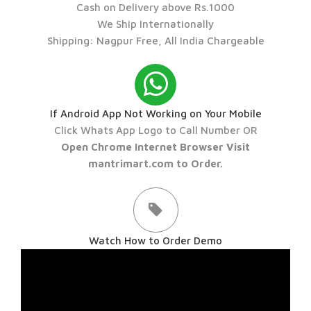
Cash on Delivery above Rs.1000
We Ship Internationally
Shipping: Nagpur Free, All India Chargeable
If Android App Not Working on Your Mobile
Click Whats App Logo to Call Number OR
Open Chrome Internet Browser Visit
mantrimart.com to Order.
Watch How to Order Demo