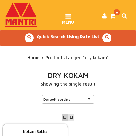
Skip
to
content
0
MENU
Quick Search Using Rate List
Home
> Products tagged “dry kokam”
DRY KOKAM
Showing the single result
Kokam Sukha