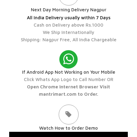
Next Day Morning Delivery Nagpur
All India Delivery usually within 7 Days
Cash on Delivery above Rs.1000
We Ship Internationally
Shipping: Nagpur Free, All India Chargeable
If Android App Not Working on Your Mobile
Click Whats App Logo to Call Number OR
Open Chrome Internet Browser Visit
mantrimart.com to Order.
Watch How to Order Demo