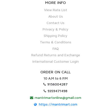
MORE INFO
View Rate List
About Us
Contact Us
Privacy & Policy
Shipping Policy
Terms & Conditions
FAQ
Refund Returns and Exchange
International Customer Login
ORDER ON CALL
10 A.M to 6 P.M
9156004287
9359471498
mantrimartonline@gmail.com
https://mantrimart.com