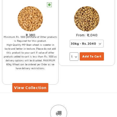
c
1,380
2,040
Minimum Rs. 1000 purchase of Other products
is Required for this product.
High Quality MP Boat wheat is sweeter in
taste and better in texture. Please do not add
this product to your cart if value of other
Add To Cart
products added to cart is less than Rs. 1000 as
delivery options will be disabled. MAXIMUM
60kg Wheat can be ordered per Order as we
have delivery restrictions.