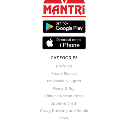
CATEGORIES
Dryfruits
Khade Masale
Mukhwas & Supari
Flours & Suji
Chinese Recipe Items
Upvas & Vrath
Gravy Dressing and Seeds
More