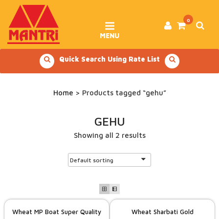
Skip
to
content
0
MENU
Quick Search Using Rate List
Home
> Products tagged “gehu”
GEHU
Showing all 2 results
Wheat MP Boat Super Quality
Wheat Sharbati Gold