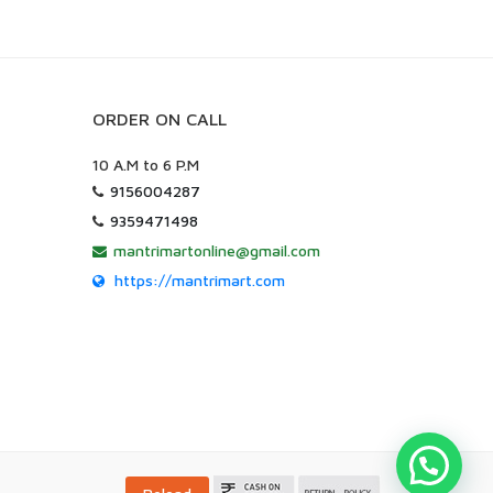
ORDER ON CALL
10 A.M to 6 P.M
9156004287
9359471498
mantrimartonline@gmail.com
https://mantrimart.com