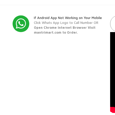
If Android App Not Working on Your Mobile
Click Whats App Logo to Call Number OR
Open Chrome Internet Browser Visit
mantrimart.com to Order.