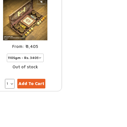
3,405
Out of stock
Add To Cart