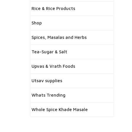
Rice & Rice Products
Shop
Spices, Masalas and Herbs
Tea-Sugar & Salt
Upvas & Vrath Foods
Utsav supplies
Whats Trending
Whole Spice Khade Masale