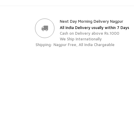
Next Day Morning Delivery Nagpur
All India Delivery usually within 7 Days
Cash on Delivery above Rs.1000
We Ship Internationally
Shipping: Nagpur Free, All India Chargeable