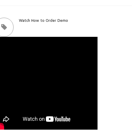
Watch How to Order Demo