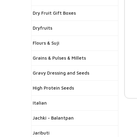
Dry Fruit Gift Boxes
Dryfruits
Flours & Suji
Grains & Pulses & Millets
Gravy Dressing and Seeds
High Protein Seeds
Italian
Jachki - Balantpan
Jaributi