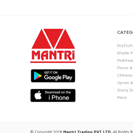
CATEG
Dryfruit
Khade M
Mukhwas
Flours &
Chinese
Upvas &
Gravy D
More
© Copyright 2018
Mantri Trading PVT LTD.
All Rights