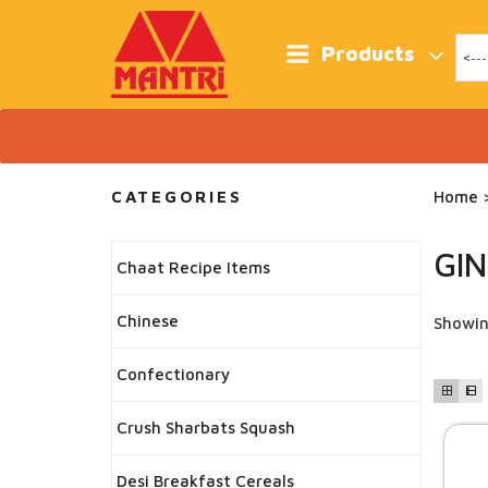
Skip
to
content
Products
CATEGORIES
Home
>
GI
Chaat Recipe Items
Chinese
Showin
Confectionary
Crush Sharbats Squash
Desi Breakfast Cereals