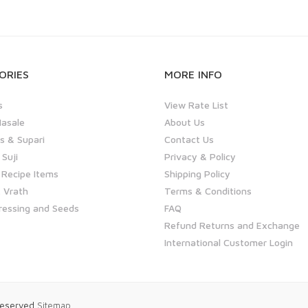
ORIES
MORE INFO
s
View Rate List
asale
About Us
 & Supari
Contact Us
 Suji
Privacy & Policy
 Recipe Items
Shipping Policy
 Vrath
Terms & Conditions
ressing and Seeds
FAQ
Refund Returns and Exchange
International Customer Login
 Reserved
Sitemap