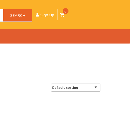
0
Sign Up
SEARCH