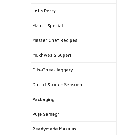
Let's Party
Mantri Special
Master Chef Recipes
Mukhwas & Supari
Oils-Ghee-Jaggery
Out of Stock - Seasonal
Packaging
Puja Samagri
Readymade Masalas