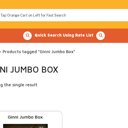
Quick Search Using Rate List
 Products tagged “Ginni Jumbo Box”
NNI JUMBO BOX
g the single result
Ginni Jumbo Box