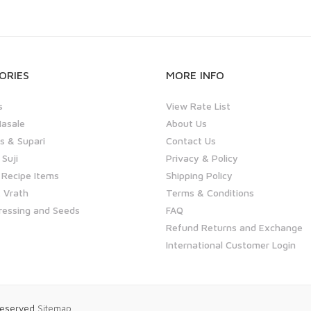
ORIES
MORE INFO
s
View Rate List
asale
About Us
 & Supari
Contact Us
 Suji
Privacy & Policy
 Recipe Items
Shipping Policy
 Vrath
Terms & Conditions
ressing and Seeds
FAQ
Refund Returns and Exchange
International Customer Login
 Reserved
Sitemap