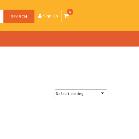
0
Sign Up
SEARCH