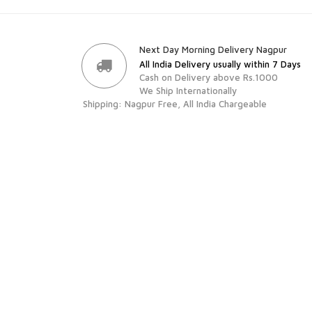
Next Day Morning Delivery Nagpur
All India Delivery usually within 7 Days
Cash on Delivery above Rs.1000
We Ship Internationally
Shipping: Nagpur Free, All India Chargeable