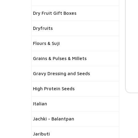
Dry Fruit Gift Boxes
Dryfruits
Flours & Suji
Grains & Pulses & Millets
Gravy Dressing and Seeds
High Protein Seeds
Italian
Jachki - Balantpan
Jaributi