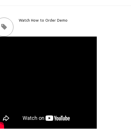
Watch How to Order Demo