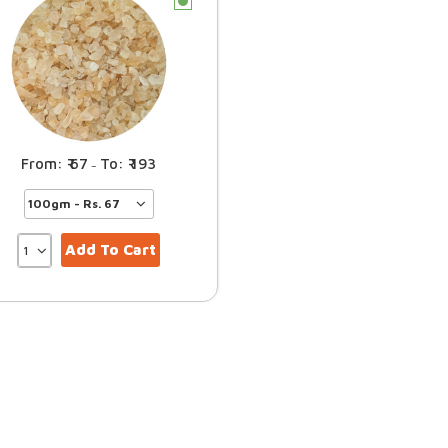
c
67
193
–
Add To Cart