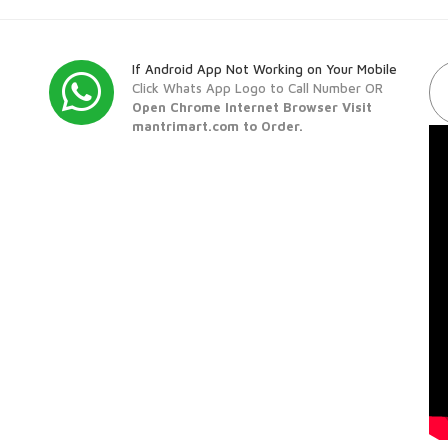
If Android App Not Working on Your Mobile
Click Whats App Logo to Call Number OR
Open Chrome Internet Browser Visit
mantrimart.com to Order.