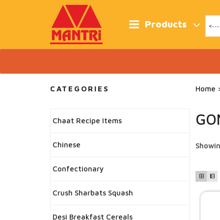
Skip
to
content
Products
CATEGORIES
Home
>
GO
Chaat Recipe Items
Chinese
Showin
Confectionary
Crush Sharbats Squash
Desi Breakfast Cereals