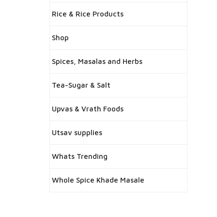
Rice & Rice Products
Shop
Spices, Masalas and Herbs
Tea-Sugar & Salt
Upvas & Vrath Foods
Utsav supplies
Whats Trending
Whole Spice Khade Masale