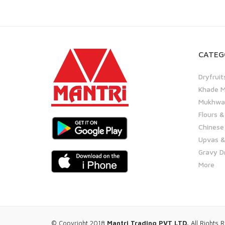
CATEG
Dryfruit
Khade M
Mukhwas
Flours &
Chinese
Upvas &
Gravy D
More
© Copyright 2018
Mantri Trading PVT LTD.
All Rights