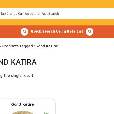
Quick Search Using Rate List
 Products tagged “Gond Katira”
ND KATIRA
g the single result
Gond Katira