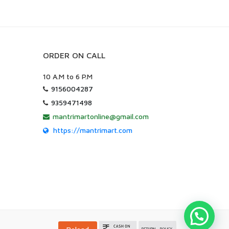
ORDER ON CALL
10 A.M to 6 P.M
9156004287
9359471498
mantrimartonline@gmail.com
https://mantrimart.com