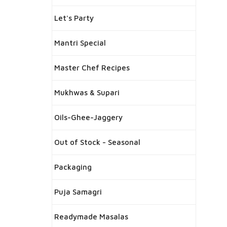
Let's Party
Mantri Special
Master Chef Recipes
Mukhwas & Supari
Oils-Ghee-Jaggery
Out of Stock - Seasonal
Packaging
Puja Samagri
Readymade Masalas