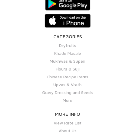
CATEGORIES
Dryfruits
Khade Masale
Mukhwas & Supari
Flours & Suji
Chinese Recipe Items
Upvas & Vrath
Gravy Dressing and Seeds
More
MORE INFO
View Rate List
About Us