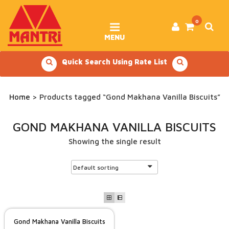
Skip
to
content
0
MENU
Quick Search Using Rate List
Home
> Products tagged “Gond Makhana Vanilla Biscuits”
GOND MAKHANA VANILLA BISCUITS
Showing the single result
Gond Makhana Vanilla Biscuits