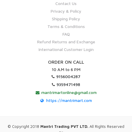
Contact Us
Privacy & Policy
Shipping Policy
Terms & Conditions
FAQ
Refund Returns and Exchange
International Customer Login
ORDER ON CALL
10 A.M to 6 P.M
9156004287
9359471498
mantrimartonline@gmail.com
https://mantrimart.com
© Copyright 2018
Mantri Trading PVT LTD.
All Rights Reserved