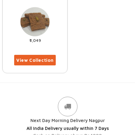
1,049
Next Day Morning Delivery Nagpur
All India Delivery usually within 7 Days