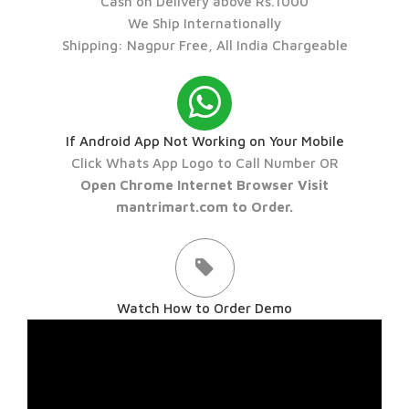
Cash on Delivery above Rs.1000
We Ship Internationally
Shipping: Nagpur Free, All India Chargeable
If Android App Not Working on Your Mobile
Click Whats App Logo to Call Number OR
Open Chrome Internet Browser Visit
mantrimart.com to Order.
Watch How to Order Demo