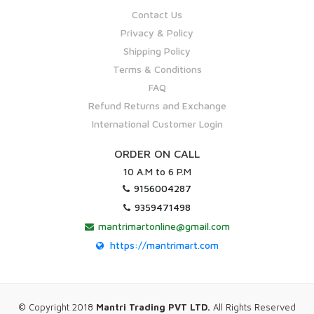
Contact Us
Privacy & Policy
Shipping Policy
Terms & Conditions
FAQ
Refund Returns and Exchange
International Customer Login
ORDER ON CALL
10 A.M to 6 P.M
9156004287
9359471498
mantrimartonline@gmail.com
https://mantrimart.com
© Copyright 2018
Mantri Trading PVT LTD.
All Rights Reserved