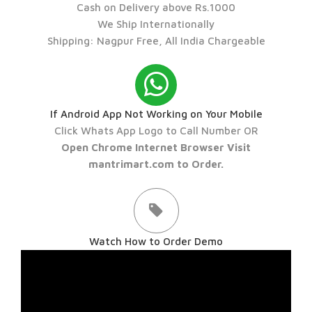
Cash on Delivery above Rs.1000
We Ship Internationally
Shipping: Nagpur Free, All India Chargeable
If Android App Not Working on Your Mobile
Click Whats App Logo to Call Number OR
Open Chrome Internet Browser Visit
mantrimart.com to Order.
Watch How to Order Demo