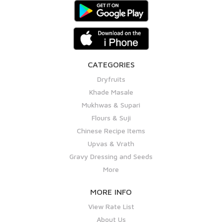
CATEGORIES
Dryfruits
Khade Masale
Mukhwas & Supari
Flours & Suji
Chinese Recipe Items
Upvas & Vrath
Gravy Dressing and Seeds
More
MORE INFO
View Rate List
About Us