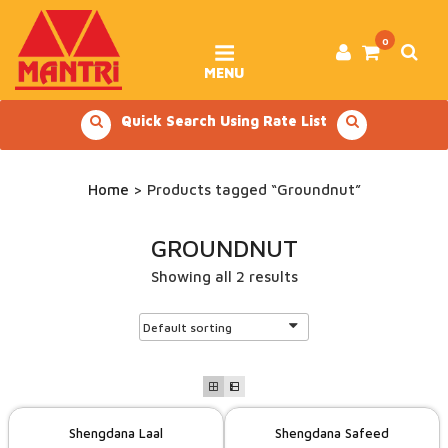
Skip
to
content
0
MENU
Quick Search Using Rate List
Home
> Products tagged “Groundnut”
GROUNDNUT
Showing all 2 results
Shengdana Laal
Shengdana Safeed