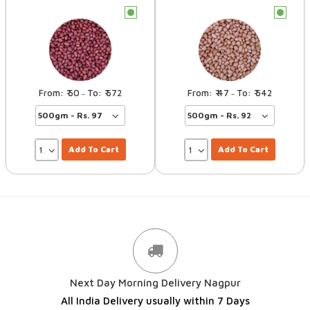
c
c
50
572
47
542
–
–
Add To Cart
Add To Cart
Next Day Morning Delivery Nagpur
All India Delivery usually within 7 Days