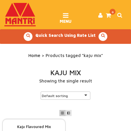
Skip
to
content
0
MENU
Quick Search Using Rate List
Home
> Products tagged “kaju mix”
KAJU MIX
Showing the single result
Kaju Flavoured Mix