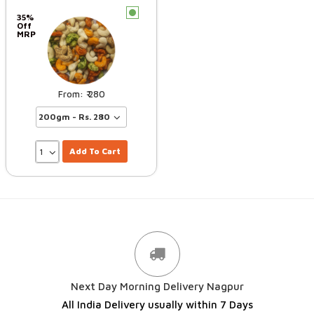
c
35%
Off
MRP
280
Add To Cart
Next Day Morning Delivery Nagpur
All India Delivery usually within 7 Days