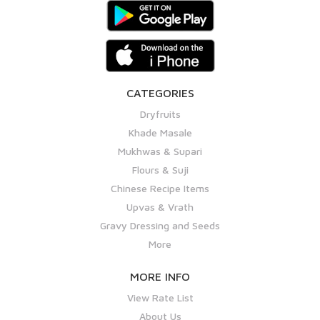
CATEGORIES
Dryfruits
Khade Masale
Mukhwas & Supari
Flours & Suji
Chinese Recipe Items
Upvas & Vrath
Gravy Dressing and Seeds
More
MORE INFO
View Rate List
About Us