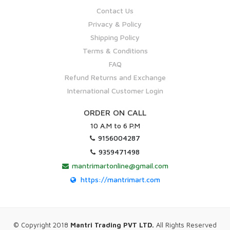
Contact Us
Privacy & Policy
Shipping Policy
Terms & Conditions
FAQ
Refund Returns and Exchange
International Customer Login
ORDER ON CALL
10 A.M to 6 P.M
9156004287
9359471498
mantrimartonline@gmail.com
https://mantrimart.com
© Copyright 2018
Mantri Trading PVT LTD.
All Rights Reserved