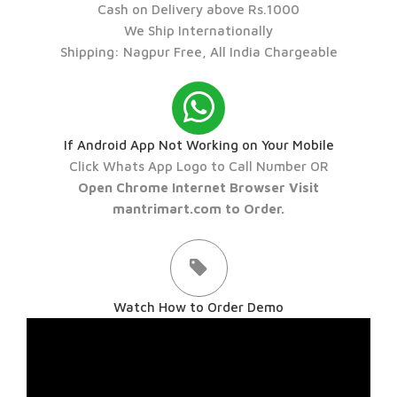
Cash on Delivery above Rs.1000
We Ship Internationally
Shipping: Nagpur Free, All India Chargeable
If Android App Not Working on Your Mobile
Click Whats App Logo to Call Number OR
Open Chrome Internet Browser Visit
mantrimart.com to Order.
Watch How to Order Demo