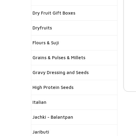
Dry Fruit Gift Boxes
Dryfruits
Flours & Suji
Grains & Pulses & Millets
Gravy Dressing and Seeds
High Protein Seeds
Italian
Jachki - Balantpan
Jaributi