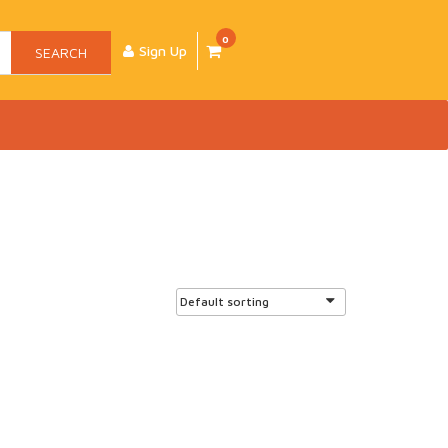
0
Sign Up
SEARCH