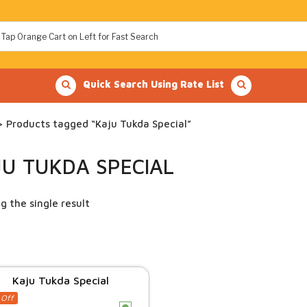
Quick Search Using Rate List
 Products tagged “Kaju Tukda Special”
JU TUKDA SPECIAL
g the single result
Kaju Tukda Special
 Off