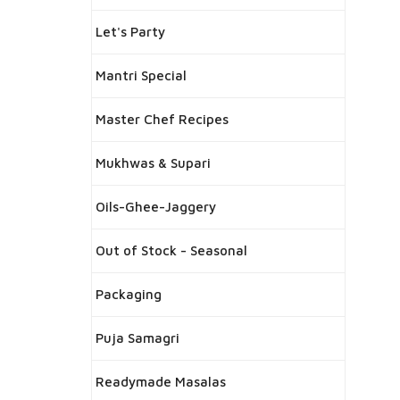
Let's Party
Mantri Special
Master Chef Recipes
Mukhwas & Supari
Oils-Ghee-Jaggery
Out of Stock - Seasonal
Packaging
Puja Samagri
Readymade Masalas