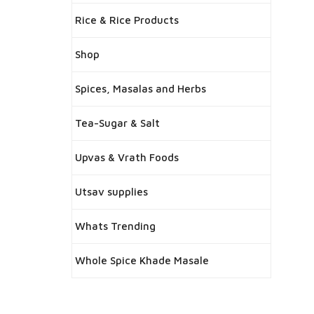
Rice & Rice Products
Shop
Spices, Masalas and Herbs
Tea-Sugar & Salt
Upvas & Vrath Foods
Utsav supplies
Whats Trending
Whole Spice Khade Masale