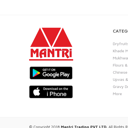
CATEG
Dryfruit
Khade M
Mukhwas
Flours &
Chinese
Upvas &
Gravy D
More
© Copyright 2018
Mantri Trading PVT LTD.
All Rights