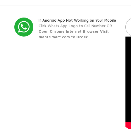
If Android App Not Working on Your Mobile
Click Whats App Logo to Call Number OR
Open Chrome Internet Browser Visit
mantrimart.com to Order.