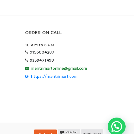
ORDER ON CALL
10 A.M to 6 P.M
9156004287
9359471498
mantrimartonline@gmail.com
https://mantrimart.com