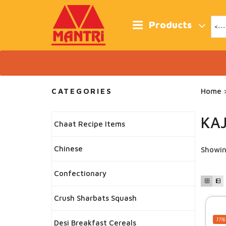
Skip
to
content
Products
CATEGORIES
Home
>
KA
Chaat Recipe Items
Chinese
Showin
Confectionary
Crush Sharbats Squash
11%
Desi Breakfast Cereals