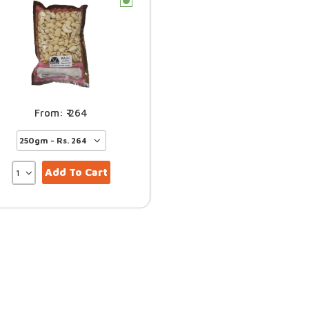
c
264
Add To Cart