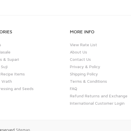
ORIES
MORE INFO
s
View Rate List
asale
About Us
 & Supari
Contact Us
 Suji
Privacy & Policy
 Recipe Items
Shipping Policy
 Vrath
Terms & Conditions
ressing and Seeds
FAQ
Refund Returns and Exchange
International Customer Login
 Reserved
Sitemap