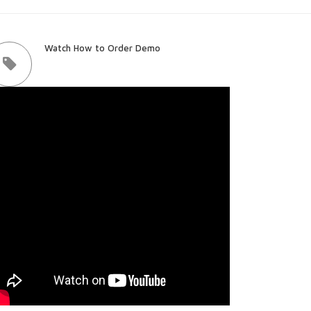
Watch How to Order Demo