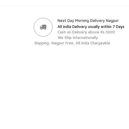
Next Day Morning Delivery Nagpur
All India Delivery usually within 7 Days
Cash on Delivery above Rs.1000
We Ship Internationally
Shipping: Nagpur Free, All India Chargeable