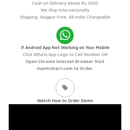
Cash on Delivery above Rs.1000
We Ship Internationally
Shipping: Nagpur Free, All India Chargeable
If Android App Not Working on Your Mobile
Click Whats App Logo to Call Number OR
Open Chrome Internet Browser Visit
mantrimart.com to Order.
Watch How to Order Demo