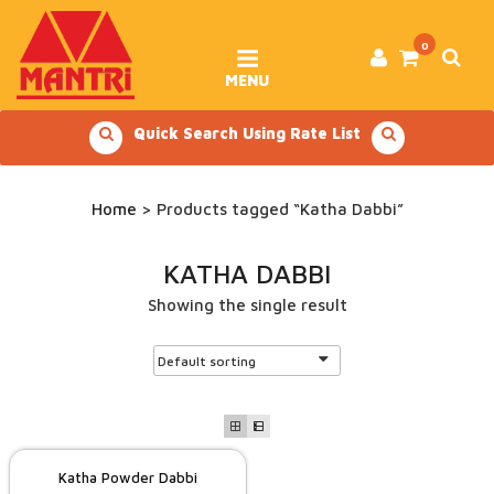
Skip
to
content
0
MENU
Quick Search Using Rate List
Home
> Products tagged “Katha Dabbi”
KATHA DABBI
Showing the single result
Katha Powder Dabbi