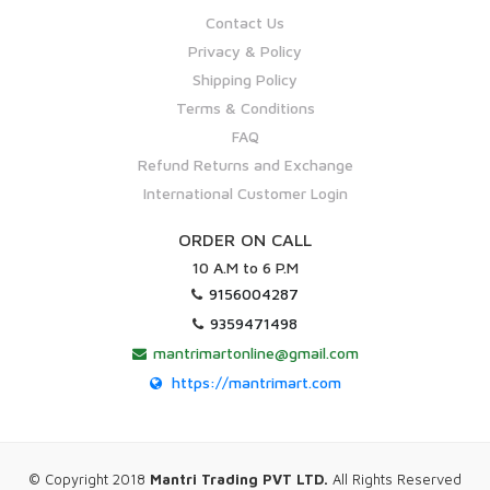
Contact Us
Privacy & Policy
Shipping Policy
Terms & Conditions
FAQ
Refund Returns and Exchange
International Customer Login
ORDER ON CALL
10 A.M to 6 P.M
9156004287
9359471498
mantrimartonline@gmail.com
https://mantrimart.com
© Copyright 2018
Mantri Trading PVT LTD.
All Rights Reserved