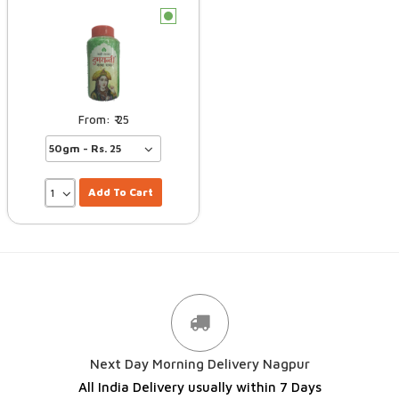
c
25
Add To Cart
Next Day Morning Delivery Nagpur
All India Delivery usually within 7 Days