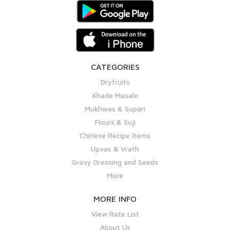
CATEGORIES
Dryfruits
Khade Masale
Mukhwas & Supari
Flours & Suji
Chinese Recipe Items
Upvas & Vrath
Gravy Dressing and Seeds
More
MORE INFO
View Rate List
About Us