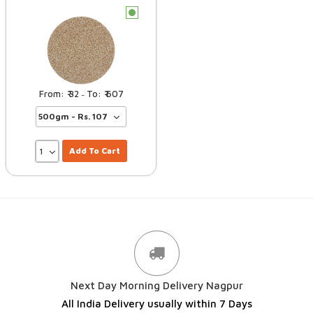
c
32
607
–
Add To Cart
Next Day Morning Delivery Nagpur
All India Delivery usually within 7 Days