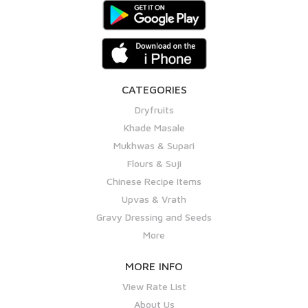
CATEGORIES
Dryfruits
Khade Masale
Mukhwas & Supari
Flours & Suji
Chinese Recipe Items
Upvas & Vrath
Gravy Dressing and Seeds
More
MORE INFO
View Rate List
About Us