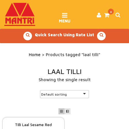
Skip
to
content
0
MENU
Quick Search Using Rate List
Home
> Products tagged “laal tilli”
LAAL TILLI
Showing the single result
Tilli Laal Sesame Red