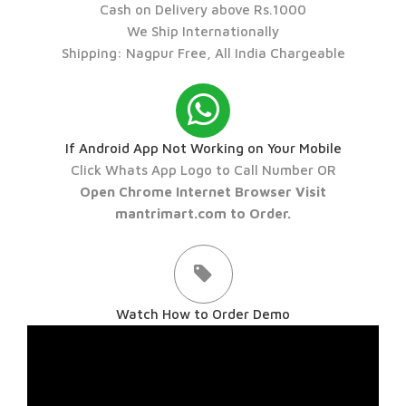
Cash on Delivery above Rs.1000
We Ship Internationally
Shipping: Nagpur Free, All India Chargeable
If Android App Not Working on Your Mobile
Click Whats App Logo to Call Number OR
Open Chrome Internet Browser Visit
mantrimart.com to Order.
Watch How to Order Demo