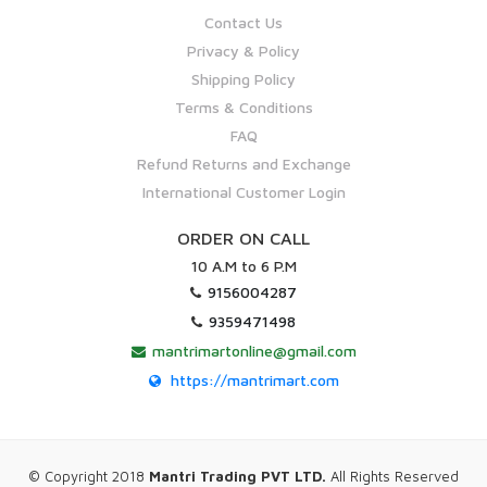
Contact Us
Privacy & Policy
Shipping Policy
Terms & Conditions
FAQ
Refund Returns and Exchange
International Customer Login
ORDER ON CALL
10 A.M to 6 P.M
9156004287
9359471498
mantrimartonline@gmail.com
https://mantrimart.com
© Copyright 2018
Mantri Trading PVT LTD.
All Rights Reserved