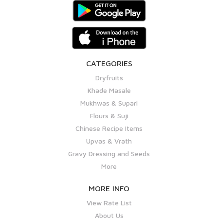
CATEGORIES
Dryfruits
Khade Masale
Mukhwas & Supari
Flours & Suji
Chinese Recipe Items
Upvas & Vrath
Gravy Dressing and Seeds
More
MORE INFO
View Rate List
About Us