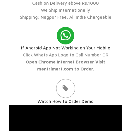
Cash on Delivery above Rs.1000
We Ship Internationally
Shipping: Nagpur Free, All India Chargeable
If Android App Not Working on Your Mobile
Click Whats App Logo to Call Number OR
Open Chrome Internet Browser Visit
mantrimart.com to Order.
Watch How to Order Demo