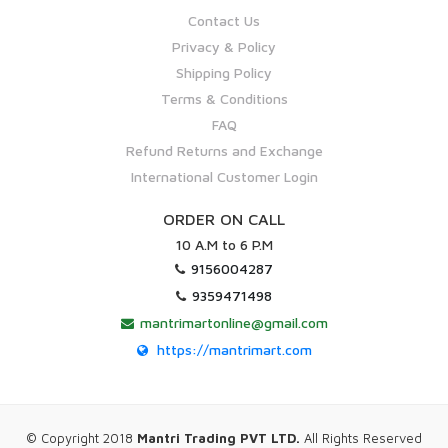
Contact Us
Privacy & Policy
Shipping Policy
Terms & Conditions
FAQ
Refund Returns and Exchange
International Customer Login
ORDER ON CALL
10 A.M to 6 P.M
9156004287
9359471498
mantrimartonline@gmail.com
https://mantrimart.com
© Copyright 2018
Mantri Trading PVT LTD.
All Rights Reserved