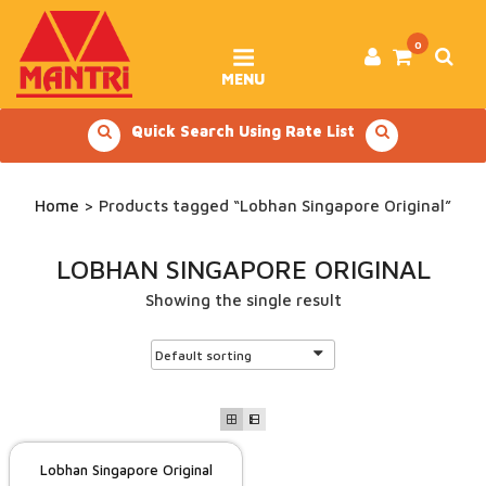
Skip
to
content
0
MENU
Quick Search Using Rate List
Home
> Products tagged “Lobhan Singapore Original”
LOBHAN SINGAPORE ORIGINAL
Showing the single result
Lobhan Singapore Original