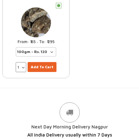
c
65
295
–
Add To Cart
Next Day Morning Delivery Nagpur
All India Delivery usually within 7 Days