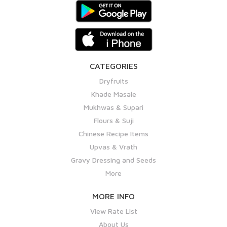
CATEGORIES
Dryfruits
Khade Masale
Mukhwas & Supari
Flours & Suji
Chinese Recipe Items
Upvas & Vrath
Gravy Dressing and Seeds
More
MORE INFO
View Rate List
About Us