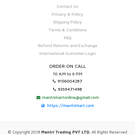
Contact Us
Privacy & Policy
Shipping Policy
Terms & Conditions
FAQ
Refund Returns and Exchange
International Customer Login
ORDER ON CALL
10 A.M to 6 P.M
9156004287
9359471498
mantrimartonline@gmail.com
https://mantrimart.com
© Copyright 2018
Mantri Trading PVT LTD.
All Rights Reserved