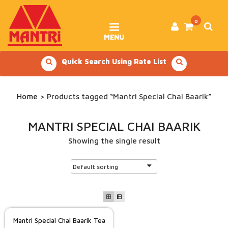
Skip
to
content
0
MENU
Quick Search Using Rate List
Home
> Products tagged “Mantri Special Chai Baarik”
MANTRI SPECIAL CHAI BAARIK
Showing the single result
Mantri Special Chai Baarik Tea