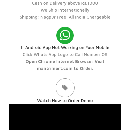
Cash on Delivery above Rs.1000
We Ship Internationally
Shipping: Nagpur Free, All India Chargeable
If Android App Not Working on Your Mobile
Click Whats App Logo to Call Number OR
Open Chrome Internet Browser Visit
mantrimart.com to Order.
Watch How to Order Demo