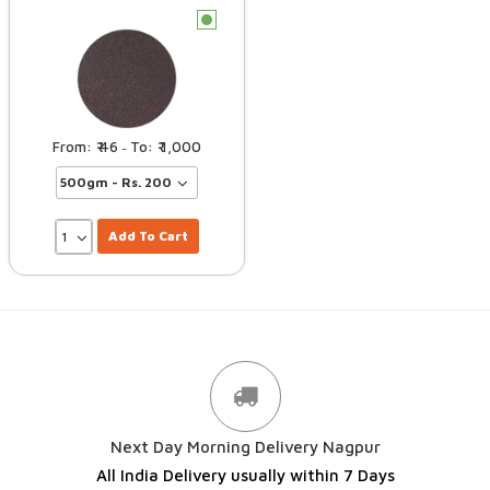
c
46
1,000
–
Add To Cart
Next Day Morning Delivery Nagpur
All India Delivery usually within 7 Days