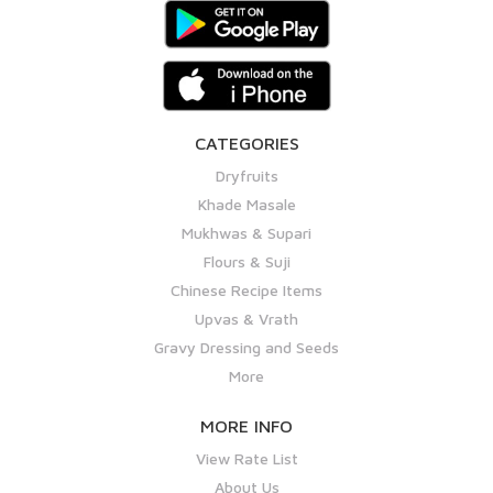
CATEGORIES
Dryfruits
Khade Masale
Mukhwas & Supari
Flours & Suji
Chinese Recipe Items
Upvas & Vrath
Gravy Dressing and Seeds
More
MORE INFO
View Rate List
About Us