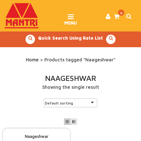
Skip
to
content
0
MENU
Quick Search Using Rate List
Home
> Products tagged “Naageshwar”
NAAGESHWAR
Showing the single result
Naageshwar