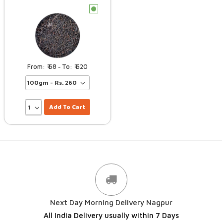
c
68
620
–
Add To Cart
Next Day Morning Delivery Nagpur
All India Delivery usually within 7 Days