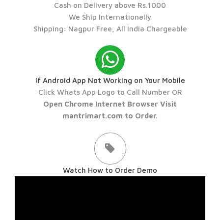
Cash on Delivery above Rs.1000
We Ship Internationally
Shipping: Nagpur Free, All India Chargeable
If Android App Not Working on Your Mobile
Click Whats App Logo to Call Number OR
Open Chrome Internet Browser Visit
mantrimart.com to Order.
Watch How to Order Demo