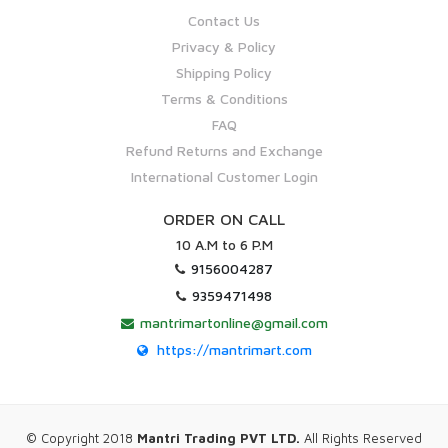
Contact Us
Privacy & Policy
Shipping Policy
Terms & Conditions
FAQ
Refund Returns and Exchange
International Customer Login
ORDER ON CALL
10 A.M to 6 P.M
9156004287
9359471498
mantrimartonline@gmail.com
https://mantrimart.com
© Copyright 2018
Mantri Trading PVT LTD.
All Rights Reserved