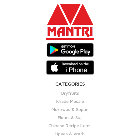
CATEGORIES
Dryfruits
Khade Masale
Mukhwas & Supari
Flours & Suji
Chinese Recipe Items
Upvas & Vrath