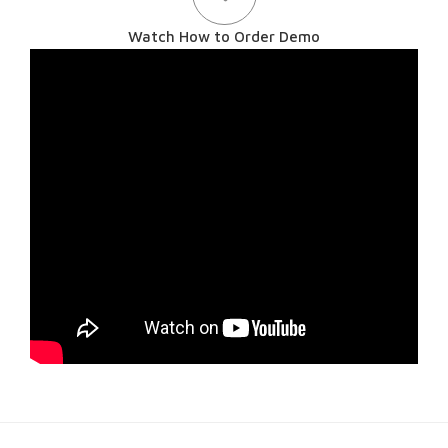
Watch How to Order Demo