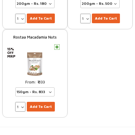
Add To Cart
Add To Cart
Rostaa Macadamia Nuts
c
15%
Off
MRP
833
Add To Cart