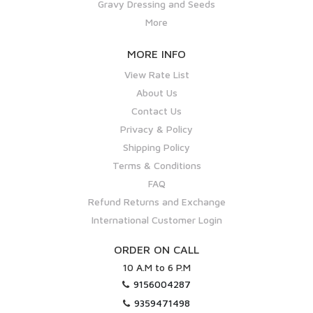
Gravy Dressing and Seeds
More
MORE INFO
View Rate List
About Us
Contact Us
Privacy & Policy
Shipping Policy
Terms & Conditions
FAQ
Refund Returns and Exchange
International Customer Login
ORDER ON CALL
10 A.M to 6 P.M
9156004287
9359471498