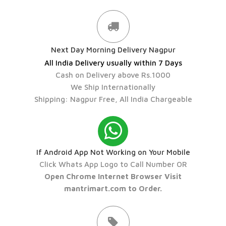
Next Day Morning Delivery Nagpur
All India Delivery usually within 7 Days
Cash on Delivery above Rs.1000
We Ship Internationally
Shipping: Nagpur Free, All India Chargeable
If Android App Not Working on Your Mobile
Click Whats App Logo to Call Number OR
Open Chrome Internet Browser Visit
mantrimart.com to Order.