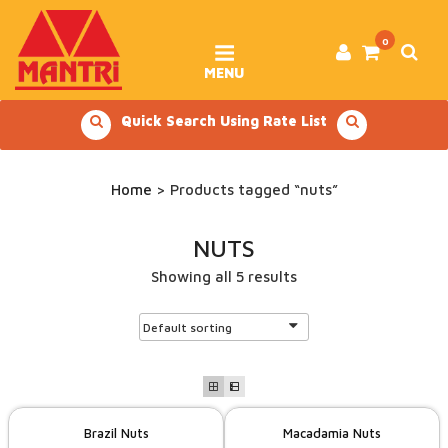
Skip
to
content
0
MENU
Quick Search Using Rate List
Home
> Products tagged “nuts”
NUTS
Showing all 5 results
Brazil Nuts
Macadamia Nuts