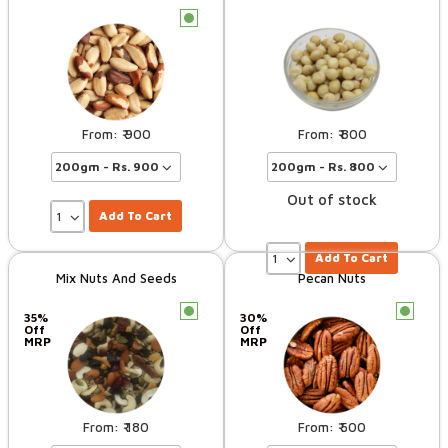
c
900
800
Out of stock
Add To Cart
Add To Cart
Mix Nuts And Seeds
Pecan Nuts
c
c
35%
30%
Off
Off
MRP
MRP
180
500