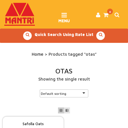
Skip
to
content
0
MENU
Quick Search Using Rate List
Home
> Products tagged “otas”
OTAS
Showing the single result
Safolla Oats