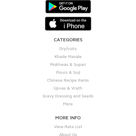
CATEGORIES
Dryfruits
Khade Masale
Mukhwas & Supari
Flours & Suji
Chinese Recipe Items
Upvas & Vrath
Gravy Dressing and Seeds
More
MORE INFO
View Rate List
About Us