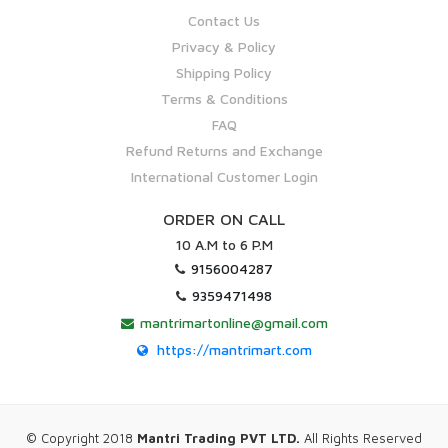
Contact Us
Privacy & Policy
Shipping Policy
Terms & Conditions
FAQ
Refund Returns and Exchange
International Customer Login
ORDER ON CALL
10 A.M to 6 P.M
9156004287
9359471498
mantrimartonline@gmail.com
https://mantrimart.com
© Copyright 2018
Mantri Trading PVT LTD.
All Rights Reserved