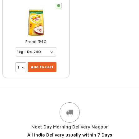
c
240
Add To Cart
Next Day Morning Delivery Nagpur
All India Delivery usually within 7 Days