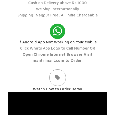
Cash on Delivery above Rs.1000
We Ship Internationally
Shipping: Nagpur Free, All India Chargeable
If Android App Not Working on Your Mobile
Click Whats App Logo to Call Number OR
Open Chrome Internet Browser Visit
mantrimart.com to Order.
Watch How to Order Demo