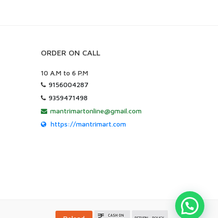
ORDER ON CALL
10 A.M to 6 P.M
9156004287
9359471498
mantrimartonline@gmail.com
https://mantrimart.com