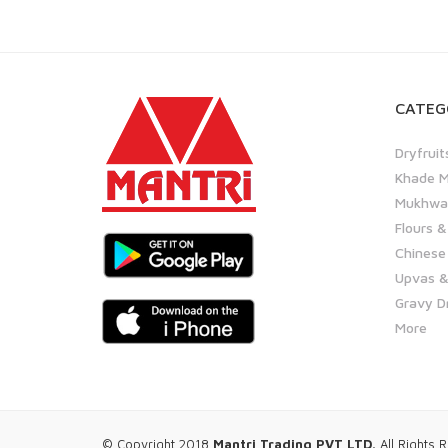
CATEG
Dryfruit
Khade M
Mukhwas
Flours &
Chinese
Upvas &
Gravy D
More
© Copyright 2018
Mantri Trading PVT LTD.
All Rights