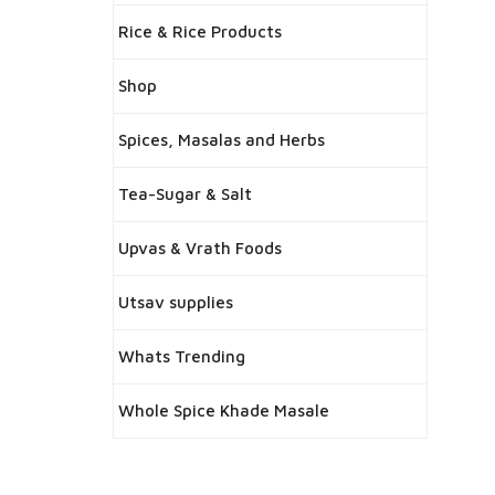
Rice & Rice Products
Shop
Spices, Masalas and Herbs
Tea-Sugar & Salt
Upvas & Vrath Foods
Utsav supplies
Whats Trending
Whole Spice Khade Masale