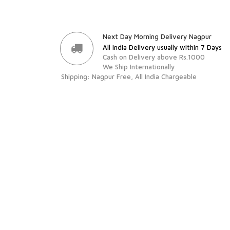
Next Day Morning Delivery Nagpur
All India Delivery usually within 7 Days
Cash on Delivery above Rs.1000
We Ship Internationally
Shipping: Nagpur Free, All India Chargeable