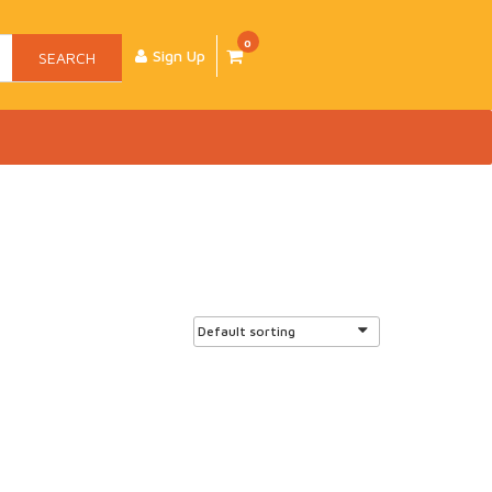
0
Sign Up
SEARCH