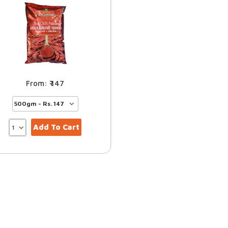
147
Add To Cart