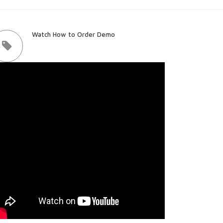
Watch How to Order Demo