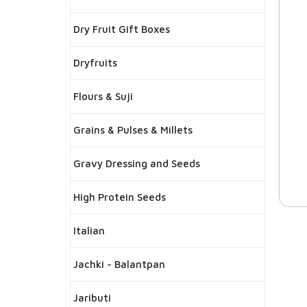
Dry Fruit Gift Boxes
Dryfruits
Flours & Suji
Grains & Pulses & Millets
Gravy Dressing and Seeds
High Protein Seeds
Italian
Jachki - Balantpan
Jaributi