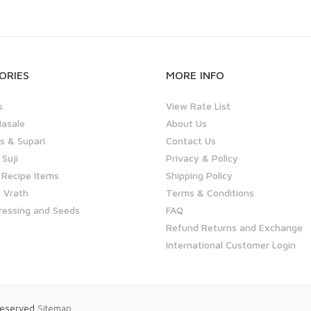
ORIES
MORE INFO
s
View Rate List
asale
About Us
 & Supari
Contact Us
 Suji
Privacy & Policy
 Recipe Items
Shipping Policy
 Vrath
Terms & Conditions
ressing and Seeds
FAQ
Refund Returns and Exchange
International Customer Login
 Reserved
Sitemap