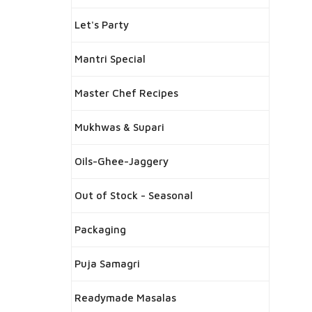
Let's Party
Mantri Special
Master Chef Recipes
Mukhwas & Supari
Oils-Ghee-Jaggery
Out of Stock - Seasonal
Packaging
Puja Samagri
Readymade Masalas