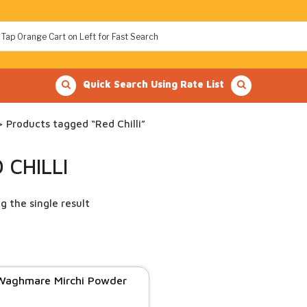
Quick Search Using Rate List
 Products tagged “Red Chilli”
 CHILLI
g the single result
Waghmare Mirchi Powder