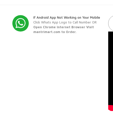
If Android App Not Working on Your Mobile
Click Whats App Logo to Call Number OR
Open Chrome Internet Browser Visit
mantrimart.com to Order.