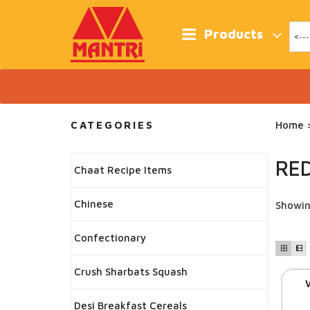
Skip
to
content
Products
CATEGORIES
Home
>
RED
Chaat Recipe Items
Chinese
Showin
Confectionary
Crush Sharbats Squash
Desi Breakfast Cereals