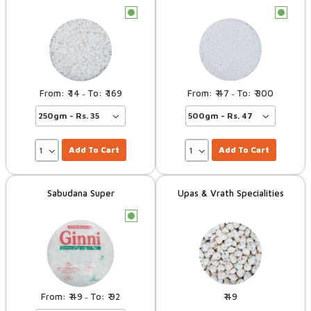
c
c
14
169
47
300
–
–
Add To Cart
Add To Cart
Sabudana Super
Upas & Vrath Specialities
c
49
92
49
–