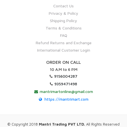
Contact Us
Privacy & Policy
Shipping Policy
Terms & Conditions
FAQ
Refund Returns and Exchange
International Customer Login
ORDER ON CALL
10 A.M to 6 P.M
9156004287
9359471498
mantrimartonline@gmail.com
https://mantrimart.com
© Copyright 2018
Mantri Trading PVT LTD.
All Rights Reserved