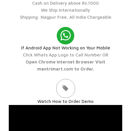
Cash on Delivery above Rs.1000
We Ship Internationally
Shipping: Nagpur Free, All India Chargeable
If Android App Not Working on Your Mobile
Click Whats App Logo to Call Number OR
Open Chrome Internet Browser Visit
mantrimart.com to Order.
Watch How to Order Demo