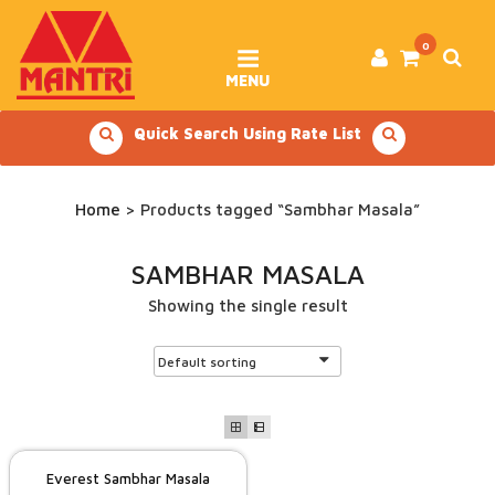
Skip
to
content
0
MENU
Quick Search Using Rate List
Home
> Products tagged “Sambhar Masala”
SAMBHAR MASALA
Showing the single result
Everest Sambhar Masala