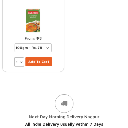
78
Add To Cart
Next Day Morning Delivery Nagpur
All India Delivery usually within 7 Days