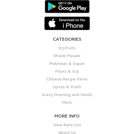
CATEGORIES
Dryfruits
Khade Masale
Mukhwas & Supari
Flours & Suji
Chinese Recipe Items
Upvas & Vrath
Gravy Dressing and Seeds
More
MORE INFO
View Rate List
About Us