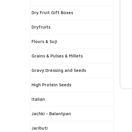
Dry Fruit Gift Boxes
Dryfruits
Flours & Suji
Grains & Pulses & Millets
Gravy Dressing and Seeds
High Protein Seeds
Italian
Jachki - Balantpan
Jaributi