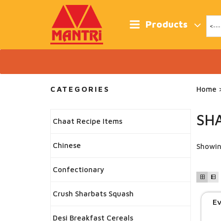
Skip
to
content
Products
CATEGORIES
Home
>
SHA
Chaat Recipe Items
Chinese
Showin
Confectionary
Crush Sharbats Squash
Ev
Desi Breakfast Cereals