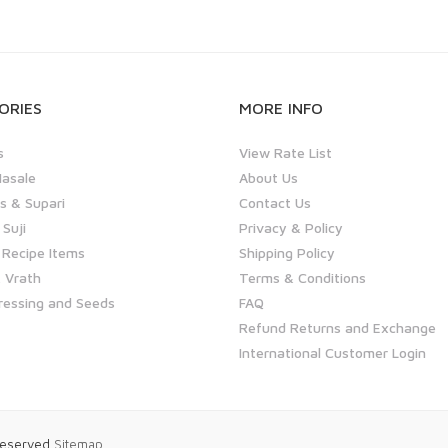
ORIES
MORE INFO
s
View Rate List
asale
About Us
 & Supari
Contact Us
 Suji
Privacy & Policy
 Recipe Items
Shipping Policy
 Vrath
Terms & Conditions
ressing and Seeds
FAQ
Refund Returns and Exchange
International Customer Login
 Reserved
Sitemap