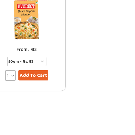
83
Add To Cart