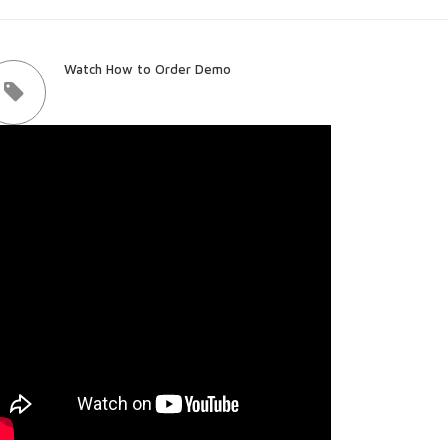
Watch How to Order Demo