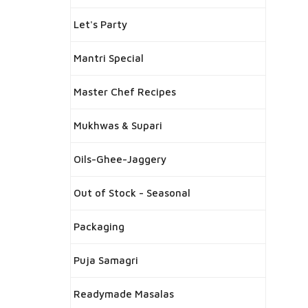
Let's Party
Mantri Special
Master Chef Recipes
Mukhwas & Supari
Oils-Ghee-Jaggery
Out of Stock - Seasonal
Packaging
Puja Samagri
Readymade Masalas