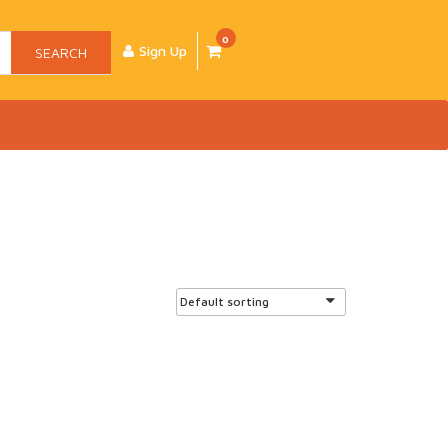
0
Sign Up
SEARCH