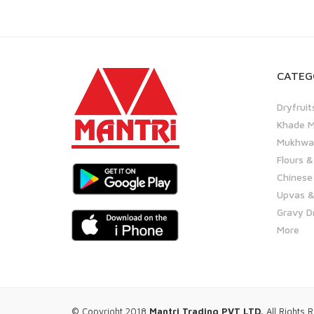
CATEG
Dryfruit
Khade M
Mukhwas
Flours &
Chinese
Upvas &
Gravy D
More
© Copyright 2018
Mantri Trading PVT LTD.
All Rights