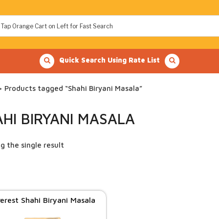
Quick Search Using Rate List
 Products tagged “Shahi Biryani Masala”
HI BIRYANI MASALA
g the single result
erest Shahi Biryani Masala