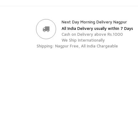
Next Day Morning Delivery Nagpur
All India Delivery usually within 7 Days
Cash on Delivery above Rs.1000
We Ship Internationally
Shipping: Nagpur Free, All India Chargeable