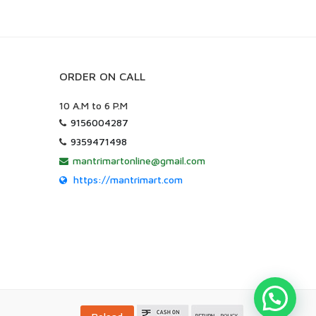
ORDER ON CALL
10 A.M to 6 P.M
9156004287
9359471498
mantrimartonline@gmail.com
https://mantrimart.com