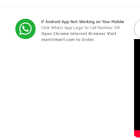
If Android App Not Working on Your Mobile
Click Whats App Logo to Call Number OR
Open Chrome Internet Browser Visit
mantrimart.com to Order.