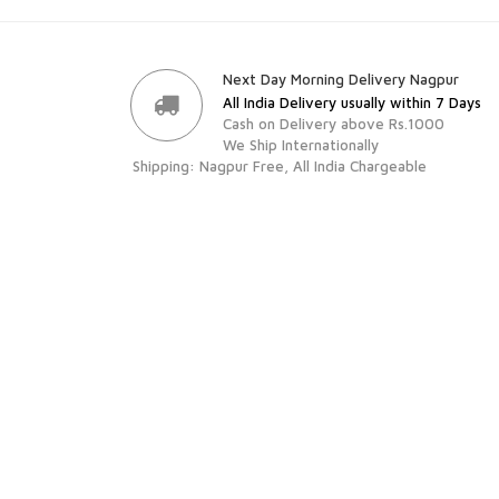
Next Day Morning Delivery Nagpur
All India Delivery usually within 7 Days
Cash on Delivery above Rs.1000
We Ship Internationally
Shipping: Nagpur Free, All India Chargeable