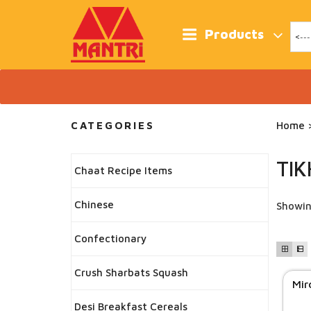
Skip
to
content
Products
CATEGORIES
Home
>
TI
Chaat Recipe Items
Chinese
Showin
Confectionary
Crush Sharbats Squash
Mir
Desi Breakfast Cereals