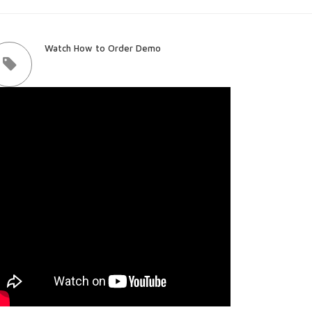
Watch How to Order Demo