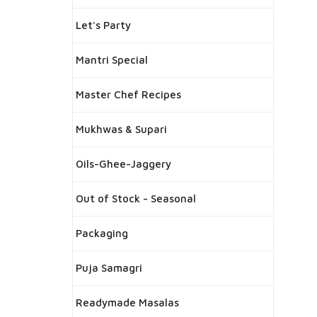
Let's Party
Mantri Special
Master Chef Recipes
Mukhwas & Supari
Oils-Ghee-Jaggery
Out of Stock - Seasonal
Packaging
Puja Samagri
Readymade Masalas