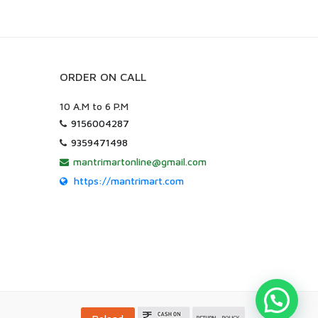
ORDER ON CALL
10 A.M to 6 P.M
9156004287
9359471498
mantrimartonline@gmail.com
https://mantrimart.com