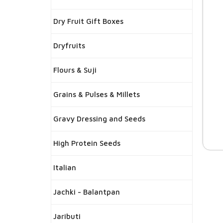
Dry Fruit Gift Boxes
Dryfruits
Flours & Suji
Grains & Pulses & Millets
Gravy Dressing and Seeds
High Protein Seeds
Italian
Jachki - Balantpan
Jaributi