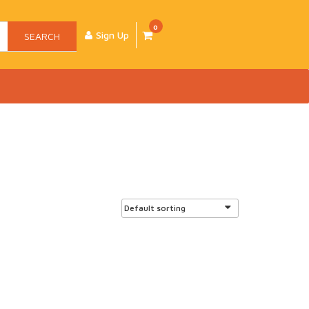
0
Sign Up
SEARCH