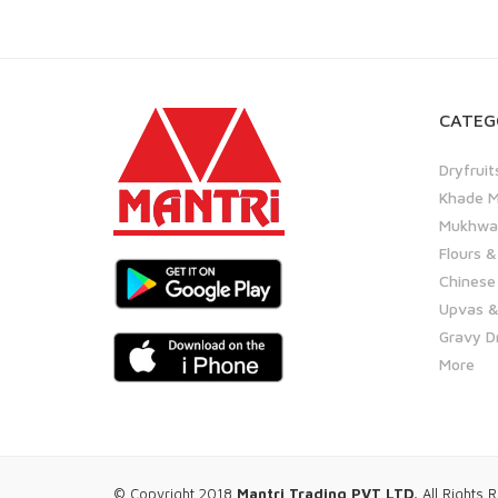
CATEG
Dryfruit
Khade M
Mukhwas
Flours &
Chinese
Upvas &
Gravy D
More
© Copyright 2018
Mantri Trading PVT LTD.
All Rights