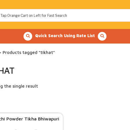
Quick Search Using Rate List
 Products tagged “tikhat”
KHAT
g the single result
chi Powder Tikha Bhiwapuri