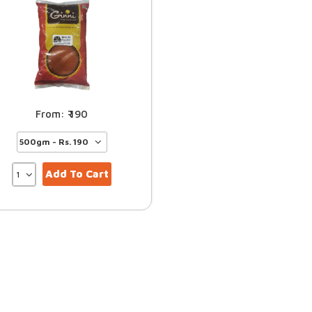
190
Add To Cart