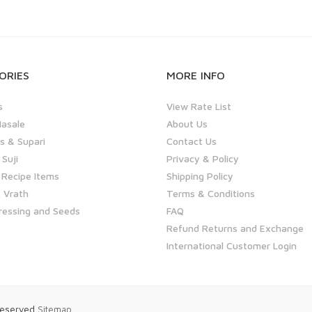
ORIES
MORE INFO
s
View Rate List
asale
About Us
 & Supari
Contact Us
 Suji
Privacy & Policy
 Recipe Items
Shipping Policy
 Vrath
Terms & Conditions
ressing and Seeds
FAQ
Refund Returns and Exchange
International Customer Login
 Reserved
Sitemap