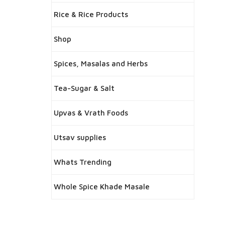
Rice & Rice Products
Shop
Spices, Masalas and Herbs
Tea-Sugar & Salt
Upvas & Vrath Foods
Utsav supplies
Whats Trending
Whole Spice Khade Masale