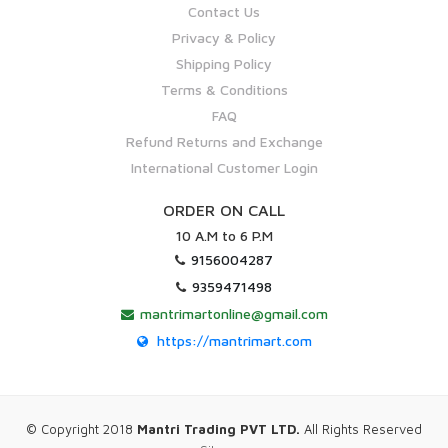
Contact Us
Privacy & Policy
Shipping Policy
Terms & Conditions
FAQ
Refund Returns and Exchange
International Customer Login
ORDER ON CALL
10 A.M to 6 P.M
9156004287
9359471498
mantrimartonline@gmail.com
https://mantrimart.com
© Copyright 2018
Mantri Trading PVT LTD.
All Rights Reserved