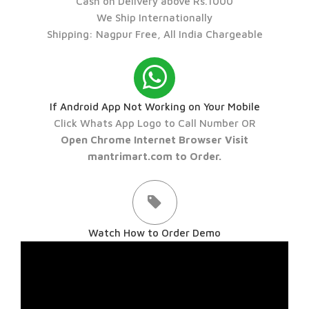
Cash on Delivery above Rs.1000
We Ship Internationally
Shipping: Nagpur Free, All India Chargeable
If Android App Not Working on Your Mobile
Click Whats App Logo to Call Number OR
Open Chrome Internet Browser Visit
mantrimart.com to Order.
Watch How to Order Demo