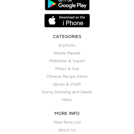
CATEGORIES
Dryfruits
Khade Masale
Mukhwas & Supari
Flours & Suji
Chinese Recipe Items
Upvas & Vrath
Gravy Dressing and Seeds
More
MORE INFO
View Rate List
About Us