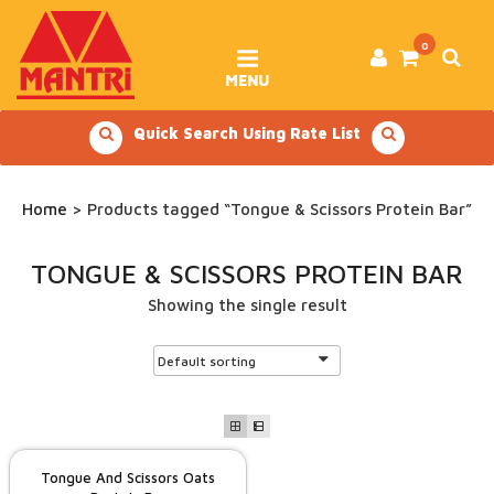
Skip
to
content
0
MENU
Quick Search Using Rate List
Home
> Products tagged “Tongue & Scissors Protein Bar”
TONGUE & SCISSORS PROTEIN BAR
Showing the single result
Tongue And Scissors Oats