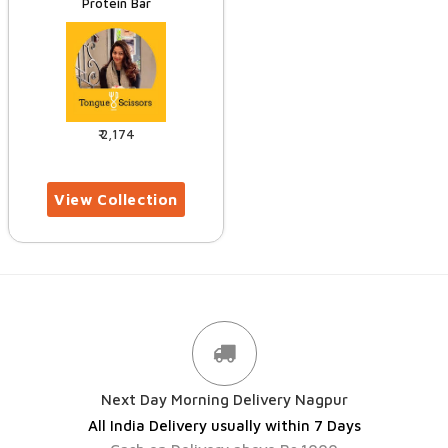
Protein Bar
2,174
Next Day Morning Delivery Nagpur
All India Delivery usually within 7 Days