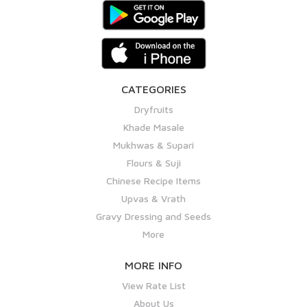
CATEGORIES
Dryfruits
Khade Masale
Mukhwas & Supari
Flours & Suji
Chinese Recipe Items
Upvas & Vrath
Gravy Dressing and Seeds
More
MORE INFO
View Rate List
About Us