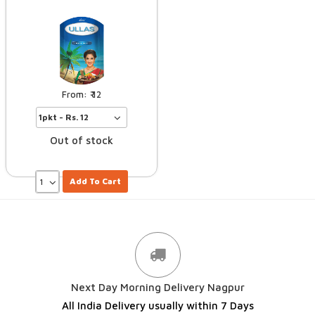
12
Out of stock
Add To Cart
Next Day Morning Delivery Nagpur
All India Delivery usually within 7 Days