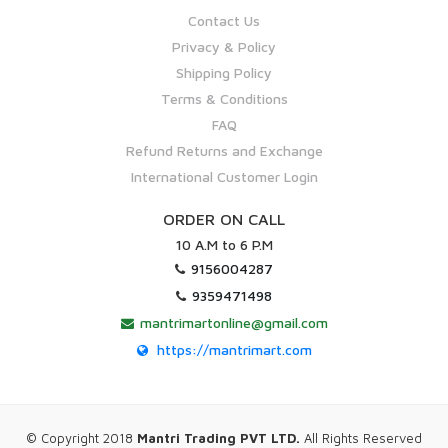
Contact Us
Privacy & Policy
Shipping Policy
Terms & Conditions
FAQ
Refund Returns and Exchange
International Customer Login
ORDER ON CALL
10 A.M to 6 P.M
9156004287
9359471498
mantrimartonline@gmail.com
https://mantrimart.com
© Copyright 2018
Mantri Trading PVT LTD.
All Rights Reserved