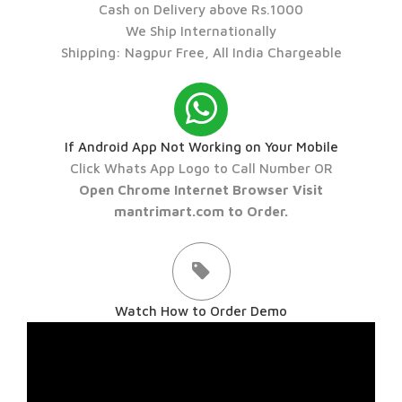
Cash on Delivery above Rs.1000
We Ship Internationally
Shipping: Nagpur Free, All India Chargeable
If Android App Not Working on Your Mobile
Click Whats App Logo to Call Number OR
Open Chrome Internet Browser Visit
mantrimart.com to Order.
Watch How to Order Demo