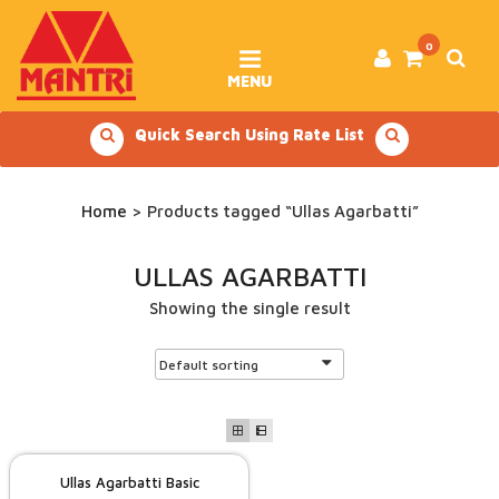
Skip
to
content
0
MENU
Quick Search Using Rate List
Home
> Products tagged “Ullas Agarbatti”
ULLAS AGARBATTI
Showing the single result
Ullas Agarbatti Basic