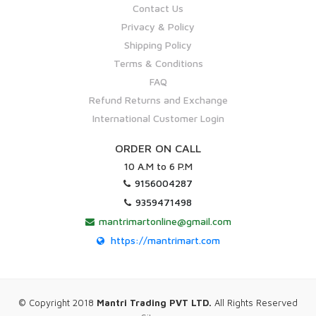
Contact Us
Privacy & Policy
Shipping Policy
Terms & Conditions
FAQ
Refund Returns and Exchange
International Customer Login
ORDER ON CALL
10 A.M to 6 P.M
9156004287
9359471498
mantrimartonline@gmail.com
https://mantrimart.com
© Copyright 2018
Mantri Trading PVT LTD.
All Rights Reserved