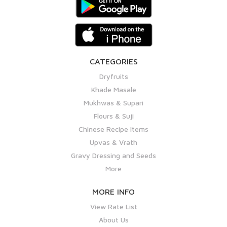
CATEGORIES
Dryfruits
Khade Masale
Mukhwas & Supari
Flours & Suji
Chinese Recipe Items
Upvas & Vrath
Gravy Dressing and Seeds
More
MORE INFO
View Rate List
About Us