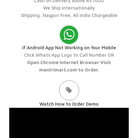
Cash on Delivery above Rs.1000
We Ship Internationally
Shipping: Nagpur Free, All India Chargeable
If Android App Not Working on Your Mobile
Click Whats App Logo to Call Number OR
Open Chrome Internet Browser Visit
mantrimart.com to Order.
Watch How to Order Demo