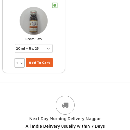
c
25
Add To Cart
Next Day Morning Delivery Nagpur
All India Delivery usually within 7 Days