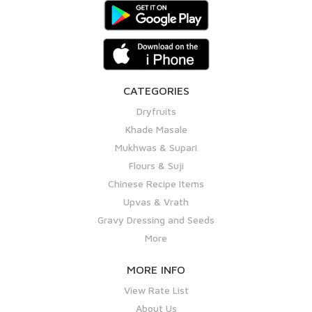
CATEGORIES
Dryfruits
Khade Masale
Mukhwas & Supari
Flours & Suji
Chinese Recipe Items
Upvas & Vrath
Gravy Dressing and Seeds
More
MORE INFO
View Rate List
About Us