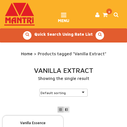
Skip
to
content
0
MENU
Quick Search Using Rate List
Home
> Products tagged “Vanilla Extract”
VANILLA EXTRACT
Showing the single result
Vanilla Essence