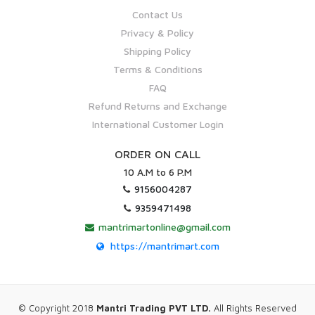
Contact Us
Privacy & Policy
Shipping Policy
Terms & Conditions
FAQ
Refund Returns and Exchange
International Customer Login
ORDER ON CALL
10 A.M to 6 P.M
9156004287
9359471498
mantrimartonline@gmail.com
https://mantrimart.com
© Copyright 2018
Mantri Trading PVT LTD.
All Rights Reserved