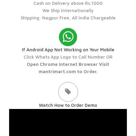
Cash on Delivery above Rs.1000
We Ship Internationally
Shipping: Nagpur Free, All India Chargeable
If Android App Not Working on Your Mobile
Click Whats App Logo to Call Number OR
Open Chrome Internet Browser Visit
mantrimart.com to Order.
Watch How to Order Demo