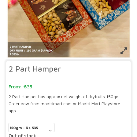
2 Part Hamper
535
2 Part Hamper has approx net weight of dryfruits 150gm.
Order now from mantrimart.com or Mantri Mart Playstore
app.
Out of stock