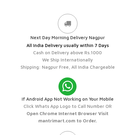
Next Day Morning Delivery Nagpur
All India Delivery usually within 7 Days
Cash on Delivery above Rs.1000
We Ship Internationally
Shipping: Nagpur Free, All India Chargeable
If Android App Not Working on Your Mobile
Click Whats App Logo to Call Number OR
Open Chrome Internet Browser Visit
mantrimart.com to Order.