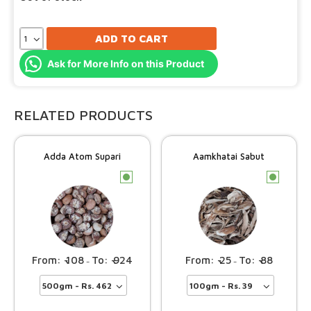
ADD TO CART
Ask for More Info on this Product
RELATED PRODUCTS
Adda Atom Supari
Aamkhatai Sabut
c
c
108
924
25
88
–
–