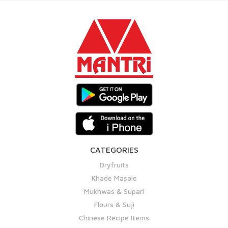
CATEGORIES
Dryfruits
Khade Masale
Mukhwas & Supari
Flours & Suji
Chinese Recipe Items