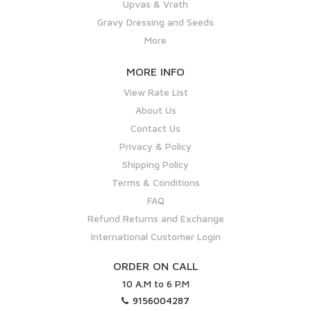
Upvas & Vrath
Gravy Dressing and Seeds
More
MORE INFO
View Rate List
About Us
Contact Us
Privacy & Policy
Shipping Policy
Terms & Conditions
FAQ
Refund Returns and Exchange
International Customer Login
ORDER ON CALL
10 A.M to 6 P.M
9156004287