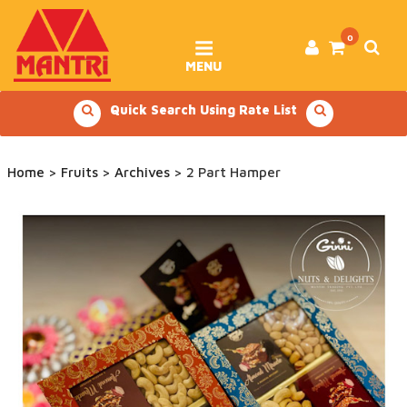
Skip
to
content
0
MENU
Quick Search Using Rate List
Home
>
Fruits
>
Archives
> 2 Part Hamper