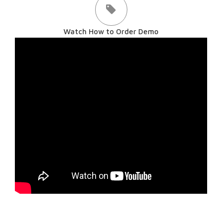
Watch How to Order Demo