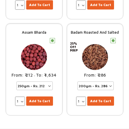
Add To Cart
Add To Cart
Assam Bharda
Badam Roasted And Salted
c
c
25%
Off
MRP
212
1,634
286
–
Add To Cart
Add To Cart