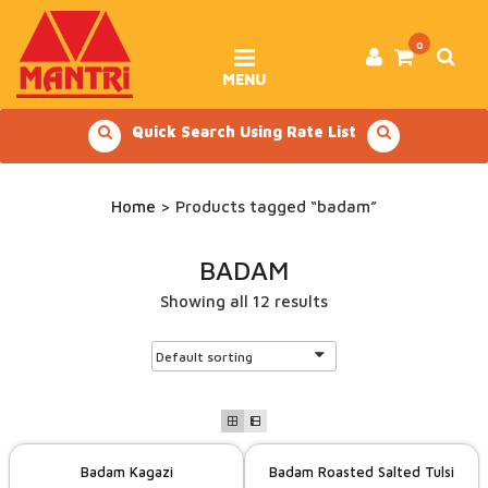
Skip
to
content
0
MENU
Quick Search Using Rate List
Home
> Products tagged “badam”
BADAM
Showing all 12 results
Badam Kagazi
Badam Roasted Salted Tulsi