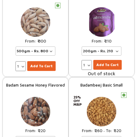
c
800
210
Add To Cart
Add To Cart
Out of stock
Badam Sesame Honey Flavored
Badambeej Basic Small
c
25%
Off
MRP
220
260
520
–