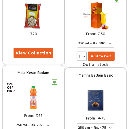
c
120
380
Add To Cart
Out of stock
Mala Kesar Badam
Mamra Badam Basic
c
15%
Off
MRP
255
475