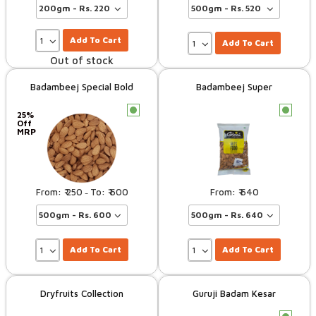
Add To Cart
Add To Cart
Out of stock
Badambeej Special Bold
Badambeej Super
c
c
25%
Off
MRP
250
600
640
–
Add To Cart
Add To Cart
Dryfruits Collection
Guruji Badam Kesar