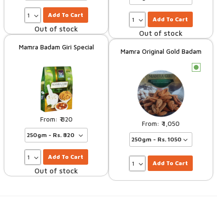
Add To Cart
Add To Cart
Out of stock
Out of stock
Mamra Badam Giri Special
Mamra Original Gold Badam
c
820
1,050
Add To Cart
Add To Cart
Out of stock