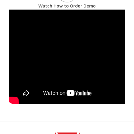
Watch How to Order Demo