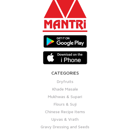
CATEGORIES
Dryfruits
Khade Masale
Mukhwas & Supari
Flours & Suji
Chinese Recipe Items
Upvas & Vrath
Gravy Dressing and Seeds