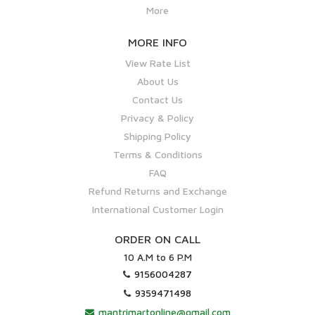
More
MORE INFO
View Rate List
About Us
Contact Us
Privacy & Policy
Shipping Policy
Terms & Conditions
FAQ
Refund Returns and Exchange
International Customer Login
ORDER ON CALL
10 A.M to 6 P.M
9156004287
9359471498
mantrimartonline@gmail.com