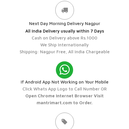
Next Day Morning Delivery Nagpur
All India Delivery usually within 7 Days
Cash on Delivery above Rs.1000
We Ship Internationally
Shipping: Nagpur Free, All India Chargeable
If Android App Not Working on Your Mobile
Click Whats App Logo to Call Number OR
Open Chrome Internet Browser Visit
mantrimart.com to Order.