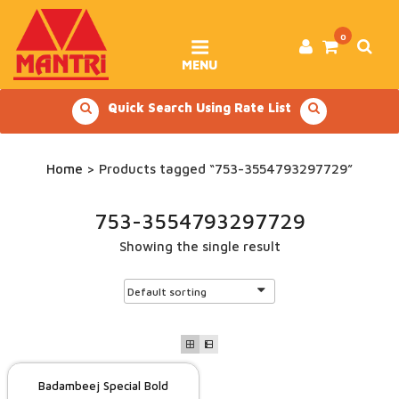
Skip
to
content
0
MENU
Quick Search Using Rate List
Home
> Products tagged “753-3554793297729”
753-3554793297729
Showing the single result
Badambeej Special Bold