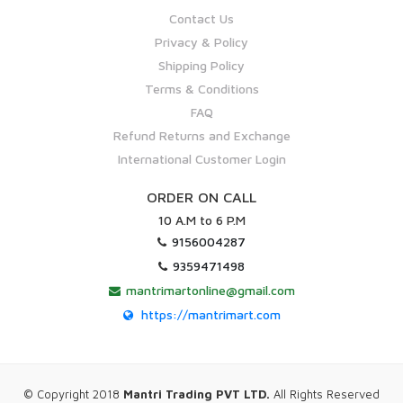
Contact Us
Privacy & Policy
Shipping Policy
Terms & Conditions
FAQ
Refund Returns and Exchange
International Customer Login
ORDER ON CALL
10 A.M to 6 P.M
9156004287
9359471498
mantrimartonline@gmail.com
https://mantrimart.com
© Copyright 2018
Mantri Trading PVT LTD.
All Rights Reserved