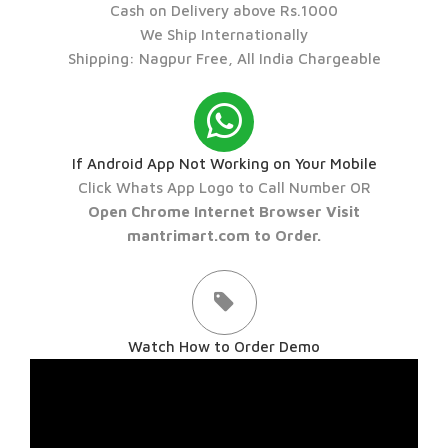
Cash on Delivery above Rs.1000
We Ship Internationally
Shipping: Nagpur Free, All India Chargeable
If Android App Not Working on Your Mobile
Click Whats App Logo to Call Number OR
Open Chrome Internet Browser Visit
mantrimart.com to Order.
Watch How to Order Demo