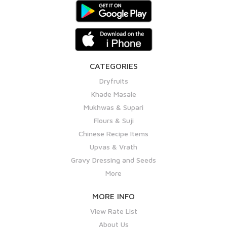
CATEGORIES
Dryfruits
Khade Masale
Mukhwas & Supari
Flours & Suji
Chinese Recipe Items
Upvas & Vrath
Gravy Dressing and Seeds
More
MORE INFO
View Rate List
About Us