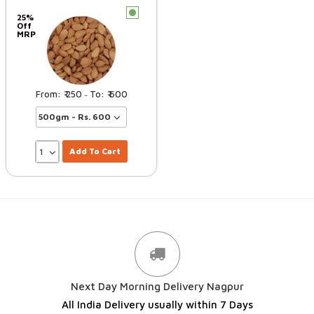
c
25%
Off
MRP
250
600
–
Add To Cart
Next Day Morning Delivery Nagpur
All India Delivery usually within 7 Days