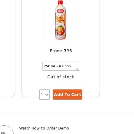
135
Out of stock
Add To Cart
Watch How to Order Demo