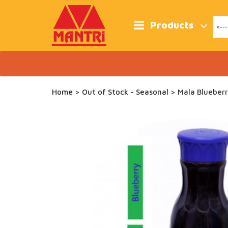
Skip
to
content
Products
Home
>
Out of Stock - Seasonal
> Mala Blueberr