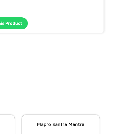
his Product
Mapro Santra Mantra