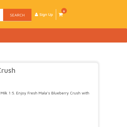
0
Sign Up
SEARCH
Crush
Milk 1:5. Enjoy Fresh Mala’s Blueberry Crush with