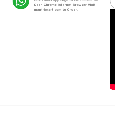
Open Chrome Internet Browser Visit
mantrimart.com to Order.