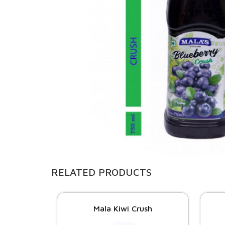
RELATED PRODUCTS
Mala Kiwi Crush