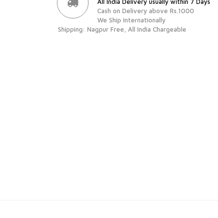
All India Delivery usually within 7 Days
Cash on Delivery above Rs.1000
We Ship Internationally
Shipping: Nagpur Free, All India Chargeable