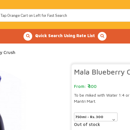
Quick Search Using Rate List
y Crush
Mala Blueberry 
300
To be miked with Water 1:4 or 
Mantri Mart.
Out of stock