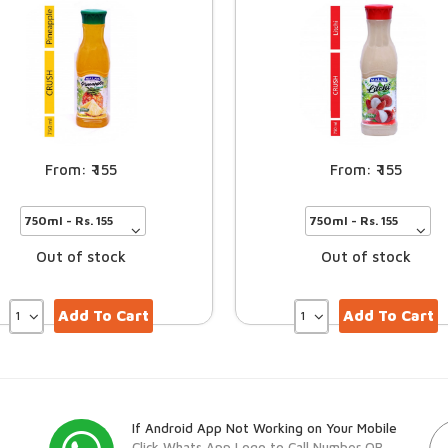
155
155
Out of stock
Out of stock
Add To Cart
Add To Cart
If Android App Not Working on Your Mobile
Click Whats App Logo to Call Number OR