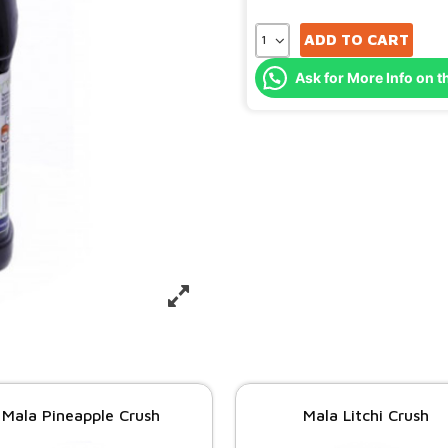
ADD TO CART
Ask for More Info on t
Mala Pineapple Crush
Mala Litchi Crush