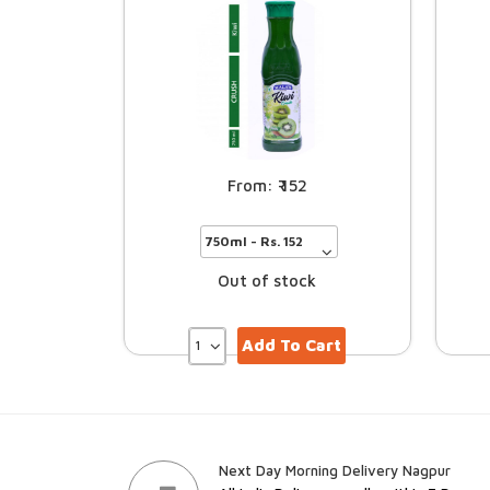
152
Out of stock
Add To Cart
Next Day Morning Delivery Nagpur