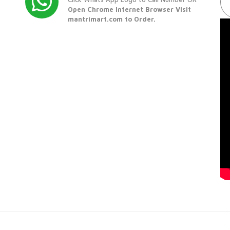
Open Chrome Internet Browser Visit
mantrimart.com to Order.