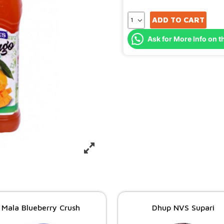
ADD TO CART
Ask for More Info on t
Mala Blueberry Crush
Dhup NVS Supari