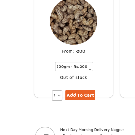
200
Out of stock
Add To Cart
Next Day Morning Delivery Nagpur