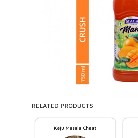
RELATED PRODUCTS
Kaju Masala Chaat