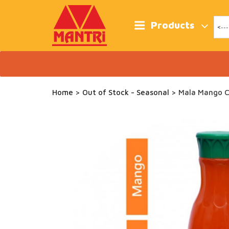
Skip
to
content
Products
Home
>
Out of Stock - Seasonal
> Mala Mango C