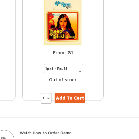
31
Out of stock
Add To Cart
Watch How to Order Demo