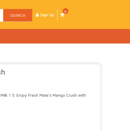
0
Sign Up
SEARCH
sh
 Milk 1:5. Enjoy Fresh Mala’s Mango Crush with