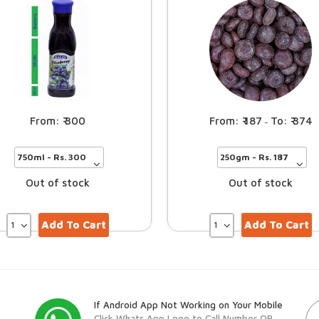
300
187
374
–
Out of stock
Out of stock
Add To Cart
Add To Cart
If Android App Not Working on Your Mobile
Click Whats App Logo to Call Number OR