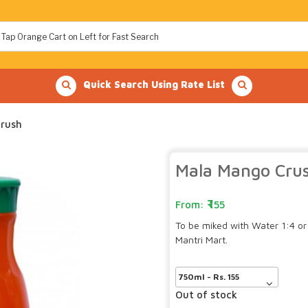
Quick Search Using Rate List
rush
Mala Mango Cru
155
To be miked with Water 1:4 or
Mantri Mart.
Out of stock