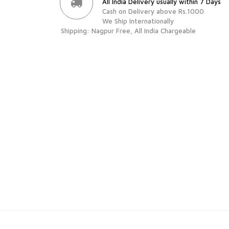
All India Delivery usually within 7 Days
Cash on Delivery above Rs.1000
We Ship Internationally
Shipping: Nagpur Free, All India Chargeable