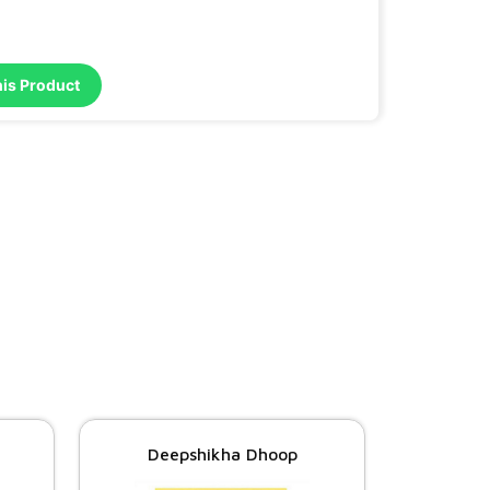
his Product
Deepshikha Dhoop