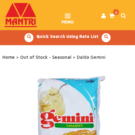
Skip
to
content
0
MENU
Quick Search Using Rate List
Home
>
Out of Stock - Seasonal
> Dalda Gemini