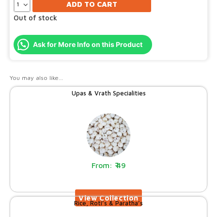
ADD TO CART
Out of stock
Ask for More Info on this Product
You may also like…
Upas & Vrath Specialities
49
Rice, Roti’s & Paratha’s