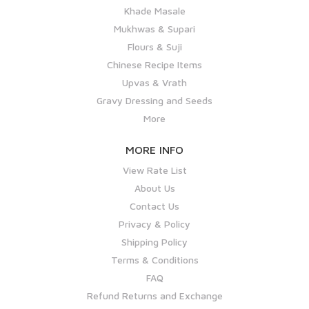
Khade Masale
Mukhwas & Supari
Flours & Suji
Chinese Recipe Items
Upvas & Vrath
Gravy Dressing and Seeds
More
MORE INFO
View Rate List
About Us
Contact Us
Privacy & Policy
Shipping Policy
Terms & Conditions
FAQ
Refund Returns and Exchange