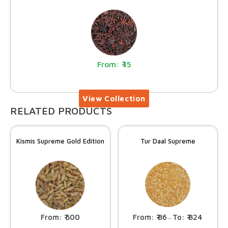
15
RELATED PRODUCTS
Kismis Supreme Gold Edition
Tur Daal Supreme
500
86
824
–