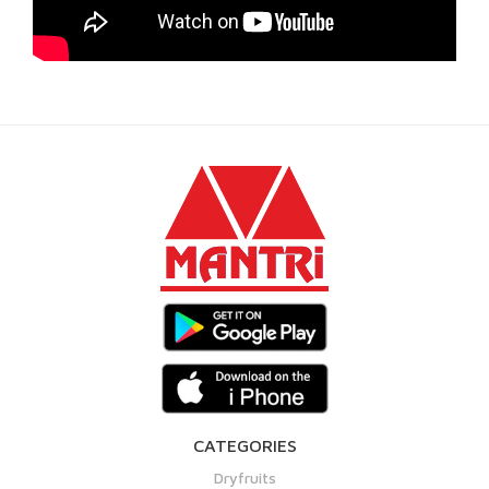
CATEGORIES
Dryfruits