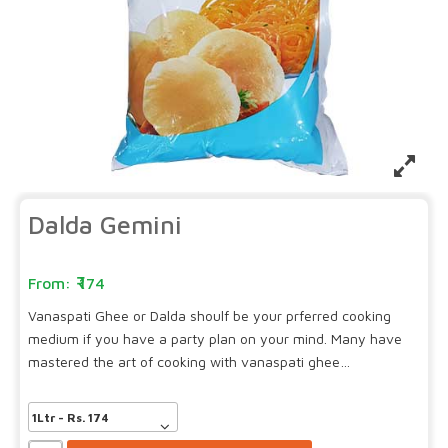
Dalda Gemini
174
Vanaspati Ghee or Dalda shoulf be your prferred cooking
medium if you have a party plan on your mind. Many have
mastered the art of cooking with vanaspati ghee…