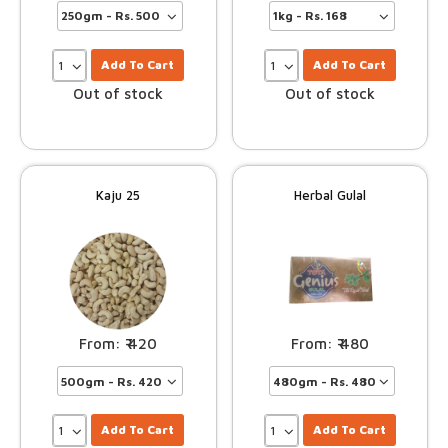
Add To Cart
Add To Cart
Out of stock
Out of stock
Kaju 25
Herbal Gulal
420
480
Add To Cart
Add To Cart