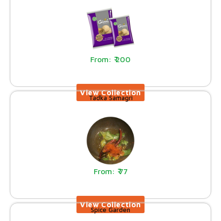
200
Tadka Samagri
77
Spice Garden