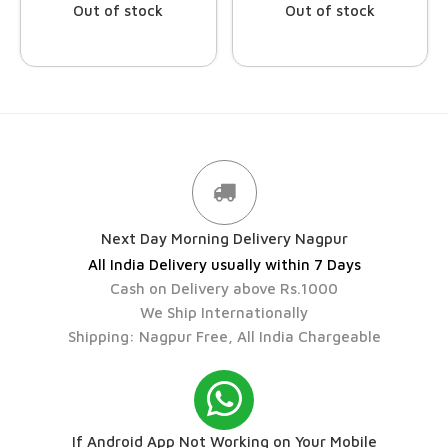
Out of stock
Out of stock
Next Day Morning Delivery Nagpur
All India Delivery usually within 7 Days
Cash on Delivery above Rs.1000
We Ship Internationally
Shipping: Nagpur Free, All India Chargeable
If Android App Not Working on Your Mobile