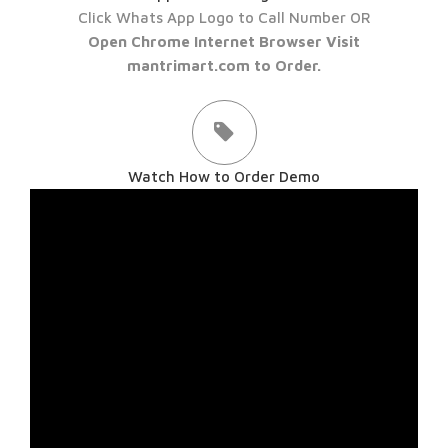
Click Whats App Logo to Call Number OR
Open Chrome Internet Browser Visit
mantrimart.com to Order.
Watch How to Order Demo