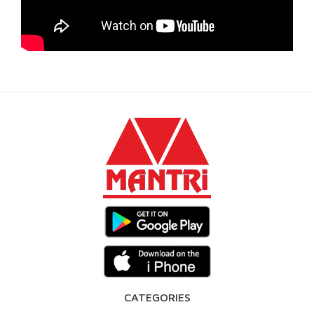
CATEGORIES