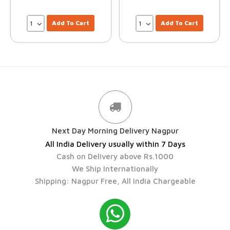
Add To Cart
Add To Cart
Next Day Morning Delivery Nagpur
All India Delivery usually within 7 Days
Cash on Delivery above Rs.1000
We Ship Internationally
Shipping: Nagpur Free, All India Chargeable