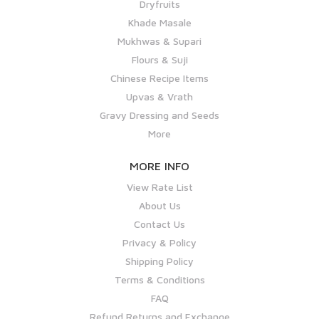
Dryfruits
Khade Masale
Mukhwas & Supari
Flours & Suji
Chinese Recipe Items
Upvas & Vrath
Gravy Dressing and Seeds
More
MORE INFO
View Rate List
About Us
Contact Us
Privacy & Policy
Shipping Policy
Terms & Conditions
FAQ
Refund Returns and Exchange