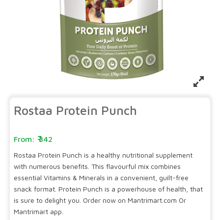
Rostaa Protein Punch
342
Rostaa Protein Punch is a healthy nutritional supplement
with numerous benefits. This flavourful mix combines
essential Vitamins & Minerals in a convenient, guilt-free
snack format. Protein Punch is a powerhouse of health, that
is sure to delight you. Order now on Mantrimart.com Or
Mantrimart app.