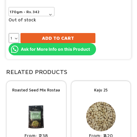
Out of stock
ADD TO CART
Ask for More Info on this Product
RELATED PRODUCTS
Roasted Seed Mix Rostaa
Kaju 25
238
420