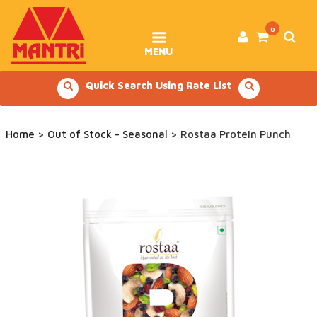
Skip
to
content
0
MENU
Quick Search Using Rate List
Home
>
Out of Stock - Seasonal
> Rostaa Protein Punch