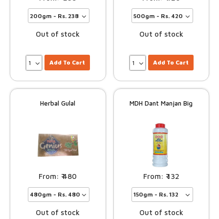
Out of stock
Out of stock
Add To Cart
Add To Cart
Herbal Gulal
MDH Dant Manjan Big
480
132
Out of stock
Out of stock