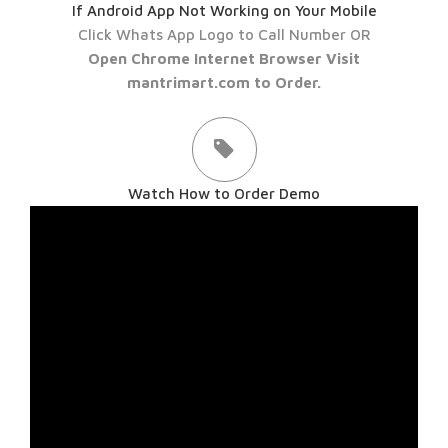
If Android App Not Working on Your Mobile
Click Whats App Logo to Call Number OR
Open Chrome Internet Browser Visit
mantrimart.com to Order.
Watch How to Order Demo