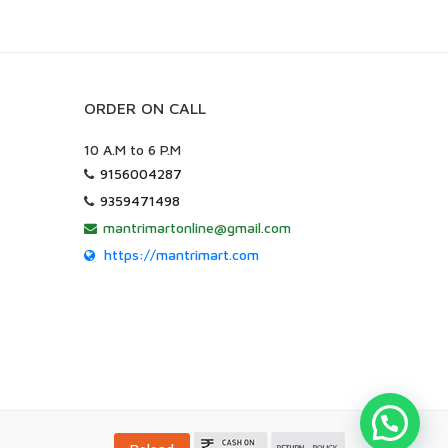
ORDER ON CALL
10 A.M to 6 P.M
9156004287
9359471498
mantrimartonline@gmail.com
https://mantrimart.com