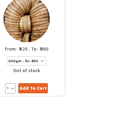
425
850
–
Out of stock
Add To Cart