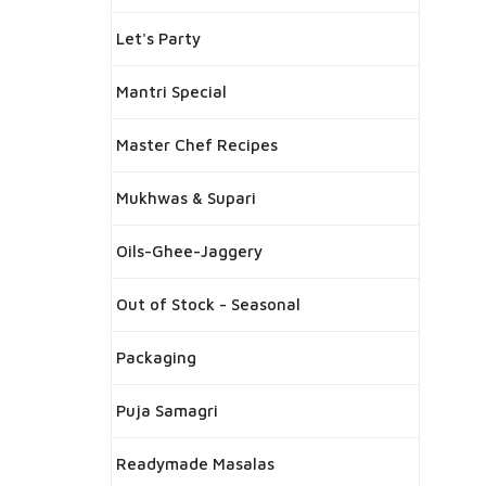
Let's Party
Mantri Special
Master Chef Recipes
Mukhwas & Supari
Oils-Ghee-Jaggery
Out of Stock - Seasonal
Packaging
Puja Samagri
Readymade Masalas