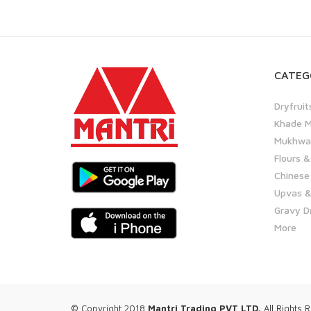
CATEG
Dryfruit
Khade M
Mukhwas
Flours &
Chinese
Upvas &
Gravy D
More
© Copyright 2018
Mantri Trading PVT LTD.
All Rights