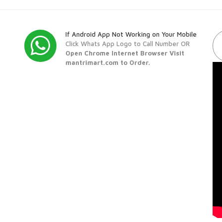
If Android App Not Working on Your Mobile
Click Whats App Logo to Call Number OR
Open Chrome Internet Browser Visit
mantrimart.com to Order.