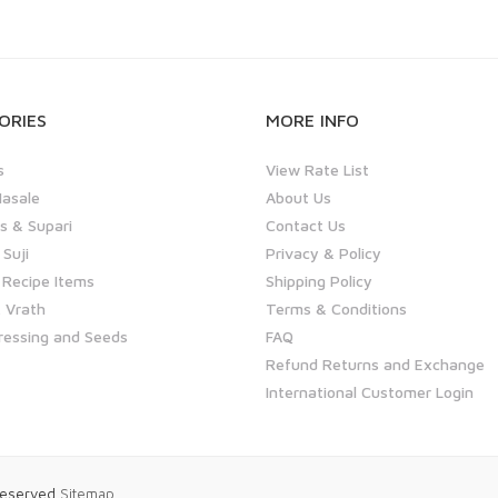
ORIES
MORE INFO
s
View Rate List
asale
About Us
 & Supari
Contact Us
 Suji
Privacy & Policy
 Recipe Items
Shipping Policy
 Vrath
Terms & Conditions
ressing and Seeds
FAQ
Refund Returns and Exchange
International Customer Login
 Reserved
Sitemap