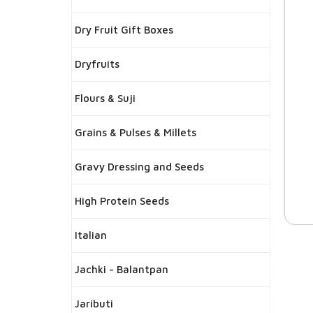
Dry Fruit Gift Boxes
Dryfruits
Flours & Suji
Grains & Pulses & Millets
Gravy Dressing and Seeds
High Protein Seeds
Italian
Jachki - Balantpan
Jaributi