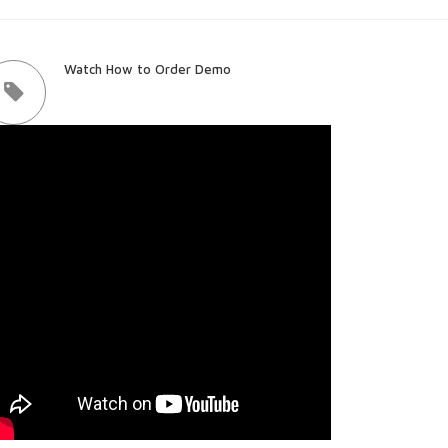
Watch How to Order Demo