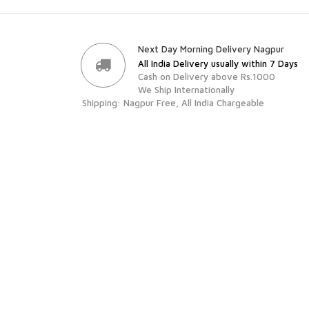
Next Day Morning Delivery Nagpur
All India Delivery usually within 7 Days
Cash on Delivery above Rs.1000
We Ship Internationally
Shipping: Nagpur Free, All India Chargeable