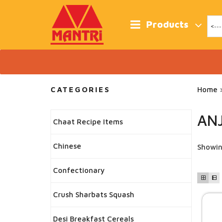
Skip
to
content
Products
CATEGORIES
Home
>
AN
Chaat Recipe Items
Chinese
Showin
Confectionary
Crush Sharbats Squash
Desi Breakfast Cereals