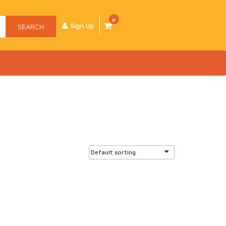
0
Sign Up
SEARCH