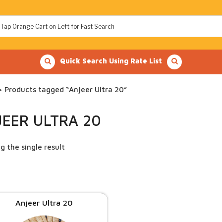
Quick Search Using Rate List
 Products tagged “Anjeer Ultra 20”
JEER ULTRA 20
g the single result
Anjeer Ultra 20