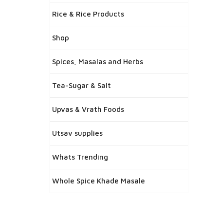
Rice & Rice Products
Shop
Spices, Masalas and Herbs
Tea-Sugar & Salt
Upvas & Vrath Foods
Utsav supplies
Whats Trending
Whole Spice Khade Masale