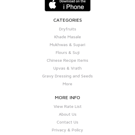
CATEGORIES
Dryfruits
Khade Masale
Mukhwas & Supari
Flours & Suji
Chinese Recipe Items
Upvas & Vrath
Gravy Dressing and Seeds
More
MORE INFO
View Rate List
About Us
Contact Us
Privacy & Policy