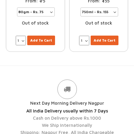
75
155
Out of stock
Out of stock
Add To Cart
Add To Cart
Next Day Morning Delivery Nagpur
All India Delivery usually within 7 Days
Cash on Delivery above Rs.1000
We Ship Internationally
Shipping: Nagpur Free, All India Chargeable