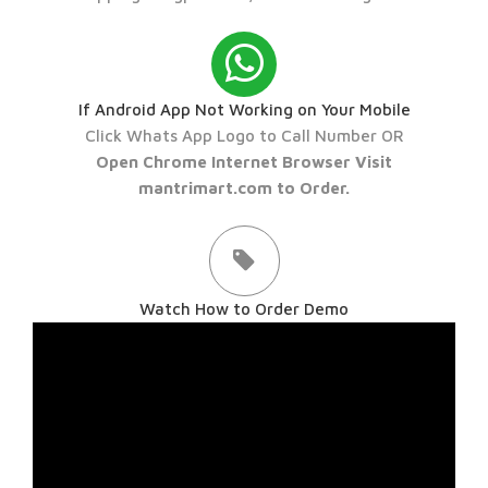
If Android App Not Working on Your Mobile
Click Whats App Logo to Call Number OR
Open Chrome Internet Browser Visit
mantrimart.com to Order.
Watch How to Order Demo