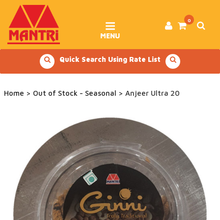
Skip
to
content
0
MENU
Quick Search Using Rate List
Home
>
Out of Stock - Seasonal
> Anjeer Ultra 20