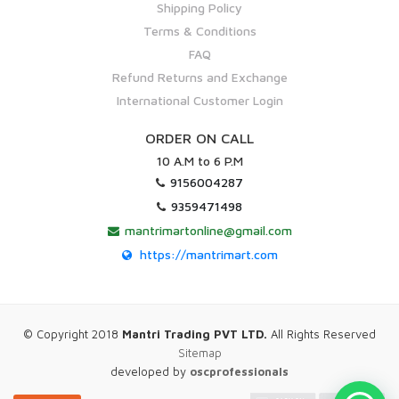
Shipping Policy
Terms & Conditions
FAQ
Refund Returns and Exchange
International Customer Login
ORDER ON CALL
10 A.M to 6 P.M
9156004287
9359471498
mantrimartonline@gmail.com
https://mantrimart.com
© Copyright 2018
Mantri Trading PVT LTD.
All Rights Reserved
Sitemap
developed by
oscprofessionals