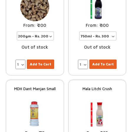
200
300
Out of stock
Out of stock
Add To Cart
Add To Cart
MDH Dant Manjan Small
Mala Litchi Crush