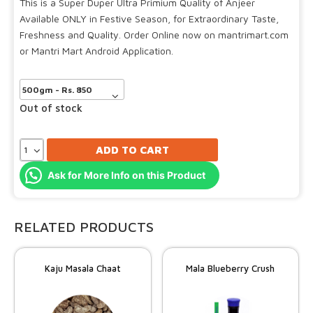
This is a Super Duper Ultra Primium Quality of Anjeer
Available ONLY in Festive Season, for Extraordinary Taste,
Freshness and Quality. Order Online now on mantrimart.com
or Mantri Mart Android Application.
Out of stock
ADD TO CART
Ask for More Info on this Product
RELATED PRODUCTS
Kaju Masala Chaat
Mala Blueberry Crush