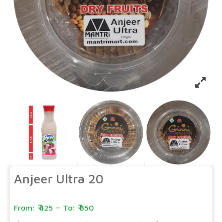
Anjeer Ultra 20
–
425
850