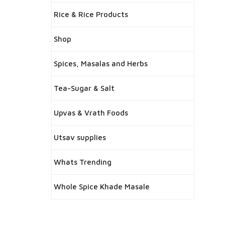
Rice & Rice Products
Shop
Spices, Masalas and Herbs
Tea-Sugar & Salt
Upvas & Vrath Foods
Utsav supplies
Whats Trending
Whole Spice Khade Masale