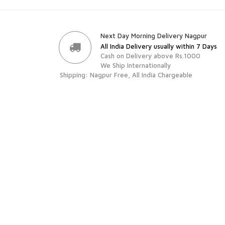
Next Day Morning Delivery Nagpur
All India Delivery usually within 7 Days
Cash on Delivery above Rs.1000
We Ship Internationally
Shipping: Nagpur Free, All India Chargeable