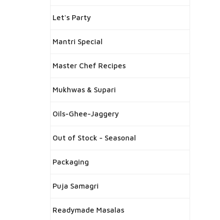
Let's Party
Mantri Special
Master Chef Recipes
Mukhwas & Supari
Oils-Ghee-Jaggery
Out of Stock - Seasonal
Packaging
Puja Samagri
Readymade Masalas