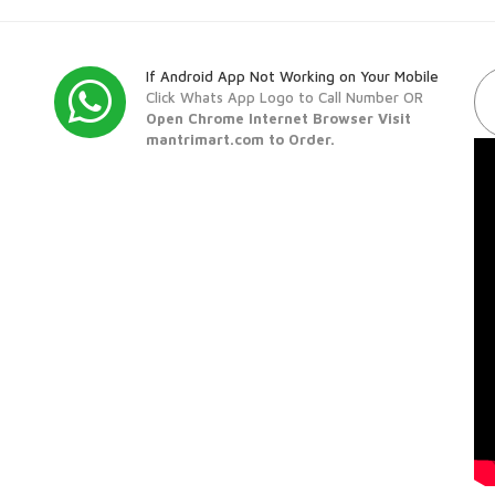
If Android App Not Working on Your Mobile
Click Whats App Logo to Call Number OR
Open Chrome Internet Browser Visit
mantrimart.com to Order.