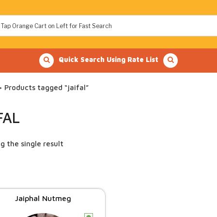
Quick Search Using Rate List
 Products tagged “jaifal”
FAL
g the single result
Jaiphal Nutmeg