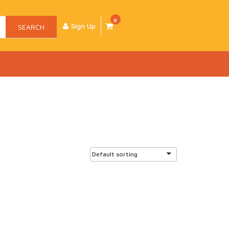
0
Sign Up
SEARCH