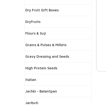
Dry Fruit Gift Boxes
Dryfruits
Flours & Suji
Grains & Pulses & Millets
Gravy Dressing and Seeds
High Protein Seeds
Italian
Jachki - Balantpan
Jaributi