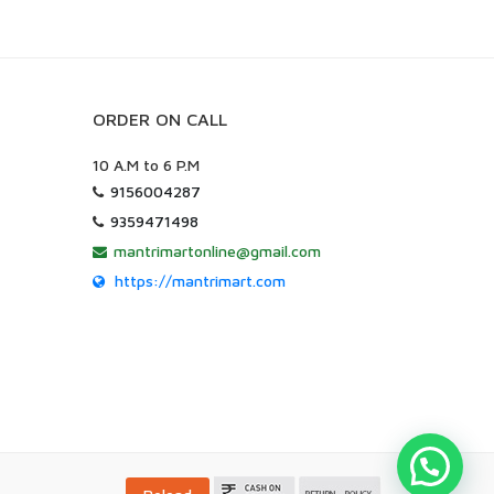
ORDER ON CALL
10 A.M to 6 P.M
9156004287
9359471498
mantrimartonline@gmail.com
https://mantrimart.com