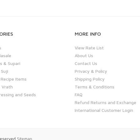
ORIES
MORE INFO
s
View Rate List
asale
About Us
 & Supari
Contact Us
 Suji
Privacy & Policy
 Recipe Items
Shipping Policy
 Vrath
Terms & Conditions
ressing and Seeds
FAQ
Refund Returns and Exchange
International Customer Login
 Reserved
Sitemap