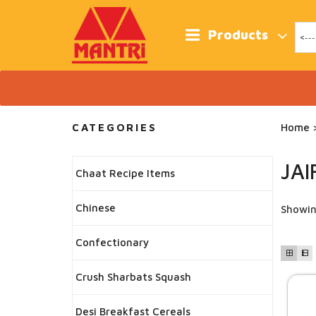
Skip
to
content
Products
CATEGORIES
Home
>
JAI
Chaat Recipe Items
Chinese
Showin
Confectionary
Crush Sharbats Squash
Desi Breakfast Cereals