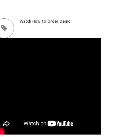
Watch How to Order Demo