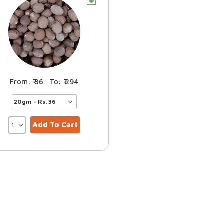
c
36
294
–
Add To Cart