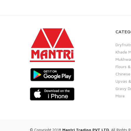
CATEG
Dryfruit
Khade M
Mukhwas
Flours &
Chinese
Upvas &
Gravy D
More
© Copyright 2018
Mantri Trading PVT LTD.
All Rights