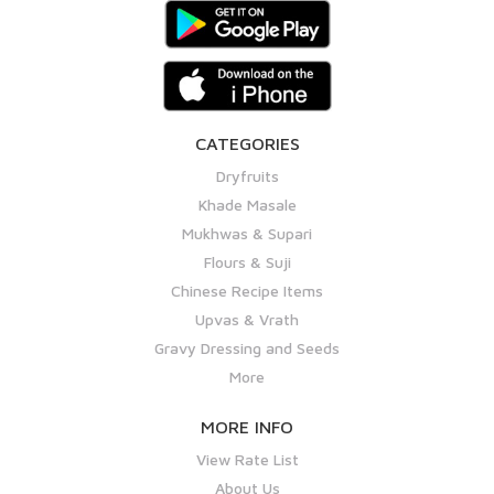
CATEGORIES
Dryfruits
Khade Masale
Mukhwas & Supari
Flours & Suji
Chinese Recipe Items
Upvas & Vrath
Gravy Dressing and Seeds
More
MORE INFO
View Rate List
About Us