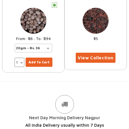
c
36
294
15
–
Add To Cart
Next Day Morning Delivery Nagpur
All India Delivery usually within 7 Days