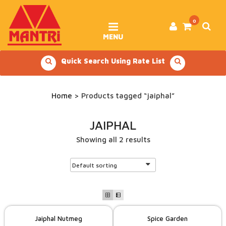
Skip
to
content
0
MENU
Quick Search Using Rate List
Home
> Products tagged “jaiphal”
JAIPHAL
Showing all 2 results
Jaiphal Nutmeg
Spice Garden