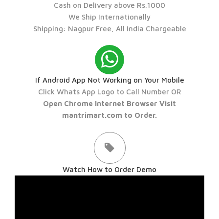
Cash on Delivery above Rs.1000
We Ship Internationally
Shipping: Nagpur Free, All India Chargeable
If Android App Not Working on Your Mobile
Click Whats App Logo to Call Number OR
Open Chrome Internet Browser Visit
mantrimart.com to Order.
Watch How to Order Demo