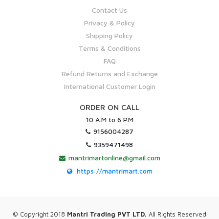
Contact Us
Privacy & Policy
Shipping Policy
Terms & Conditions
FAQ
Refund Returns and Exchange
International Customer Login
ORDER ON CALL
10 A.M to 6 P.M
9156004287
9359471498
mantrimartonline@gmail.com
https://mantrimart.com
© Copyright 2018
Mantri Trading PVT LTD.
All Rights Reserved