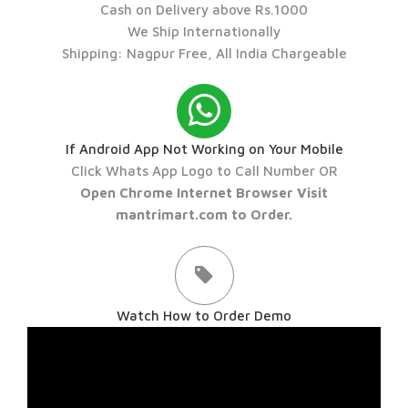
Cash on Delivery above Rs.1000
We Ship Internationally
Shipping: Nagpur Free, All India Chargeable
If Android App Not Working on Your Mobile
Click Whats App Logo to Call Number OR
Open Chrome Internet Browser Visit
mantrimart.com to Order.
Watch How to Order Demo