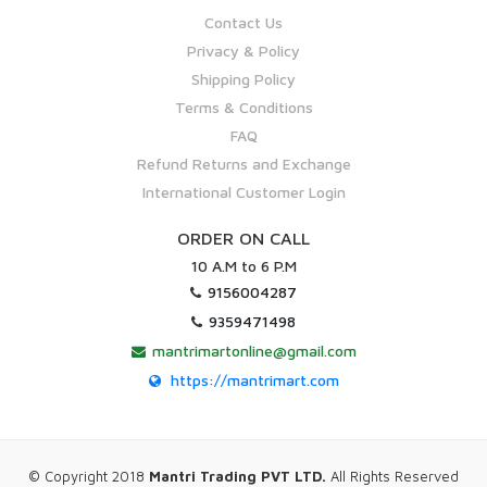
Contact Us
Privacy & Policy
Shipping Policy
Terms & Conditions
FAQ
Refund Returns and Exchange
International Customer Login
ORDER ON CALL
10 A.M to 6 P.M
9156004287
9359471498
mantrimartonline@gmail.com
https://mantrimart.com
© Copyright 2018
Mantri Trading PVT LTD.
All Rights Reserved