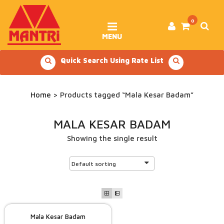
Skip
to
content
0
MENU
Quick Search Using Rate List
Home
> Products tagged “Mala Kesar Badam”
MALA KESAR BADAM
Showing the single result
Mala Kesar Badam