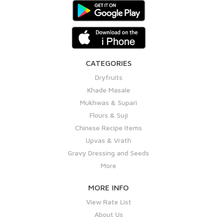
CATEGORIES
Dryfruits
Khade Masale
Mukhwas & Supari
Flours & Suji
Chinese Recipe Items
Upvas & Vrath
Gravy Dressing and Seeds
More
MORE INFO
View Rate List
About Us