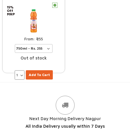
c
15%
Off
MRP
255
Out of stock
Add To Cart
Next Day Morning Delivery Nagpur
All India Delivery usually within 7 Days