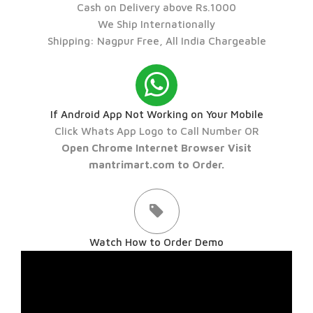
Cash on Delivery above Rs.1000
We Ship Internationally
Shipping: Nagpur Free, All India Chargeable
If Android App Not Working on Your Mobile
Click Whats App Logo to Call Number OR
Open Chrome Internet Browser Visit
mantrimart.com to Order.
Watch How to Order Demo