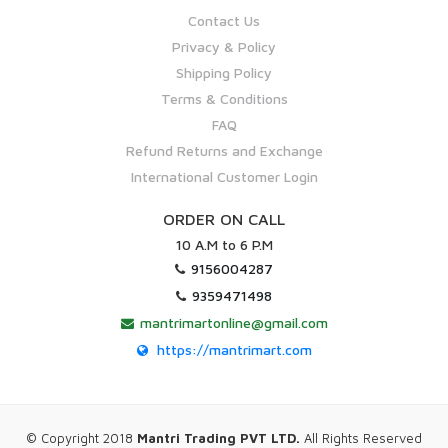
Contact Us
Privacy & Policy
Shipping Policy
Terms & Conditions
FAQ
Refund Returns and Exchange
International Customer Login
ORDER ON CALL
10 A.M to 6 P.M
9156004287
9359471498
mantrimartonline@gmail.com
https://mantrimart.com
© Copyright 2018
Mantri Trading PVT LTD.
All Rights Reserved