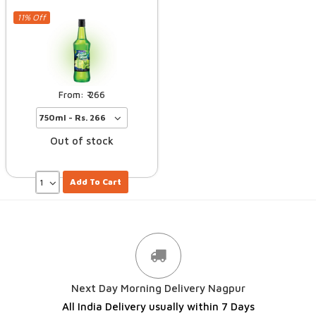
11% Off
266
Out of stock
Add To Cart
Next Day Morning Delivery Nagpur
All India Delivery usually within 7 Days