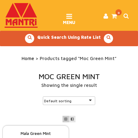
Skip
to
content
0
MENU
Quick Search Using Rate List
Home
> Products tagged “Moc Green Mint”
MOC GREEN MINT
Showing the single result
Mala Green Mint