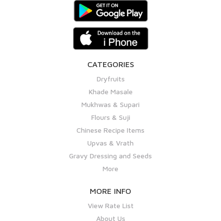
CATEGORIES
Dryfruits
Khade Masale
Mukhwas & Supari
Flours & Suji
Chinese Recipe Items
Upvas & Vrath
Gravy Dressing and Seeds
More
MORE INFO
View Rate List
About Us