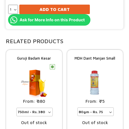
ADD TO CART
Ask for More Info on this Product
RELATED PRODUCTS
Guruji Badam Kesar
MDH Dant Manjan Small
c
75
380
Out of stock
Out of stock