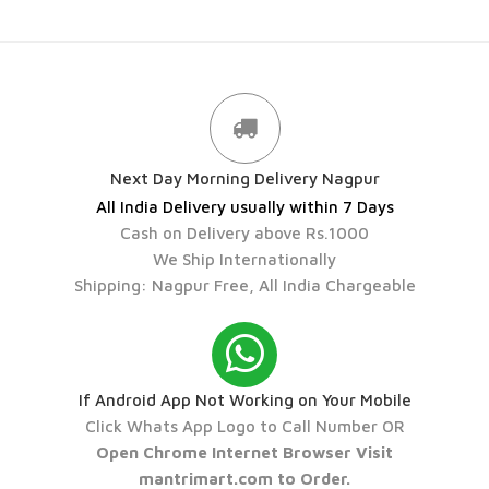
Next Day Morning Delivery Nagpur
All India Delivery usually within 7 Days
Cash on Delivery above Rs.1000
We Ship Internationally
Shipping: Nagpur Free, All India Chargeable
If Android App Not Working on Your Mobile
Click Whats App Logo to Call Number OR
Open Chrome Internet Browser Visit
mantrimart.com to Order.