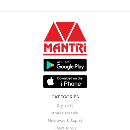
CATEGORIES
Dryfruits
Khade Masale
Mukhwas & Supari
Flours & Suji