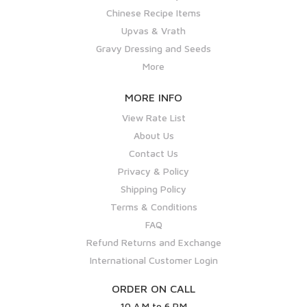
Chinese Recipe Items
Upvas & Vrath
Gravy Dressing and Seeds
More
MORE INFO
View Rate List
About Us
Contact Us
Privacy & Policy
Shipping Policy
Terms & Conditions
FAQ
Refund Returns and Exchange
International Customer Login
ORDER ON CALL
10 A.M to 6 P.M