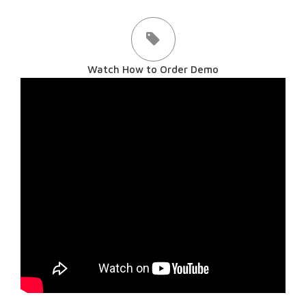
Watch How to Order Demo