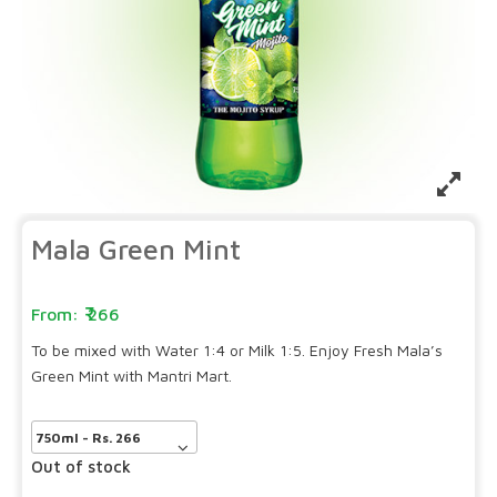
Mala Green Mint
266
To be mixed with Water 1:4 or Milk 1:5. Enjoy Fresh Mala’s
Green Mint with Mantri Mart.
Out of stock