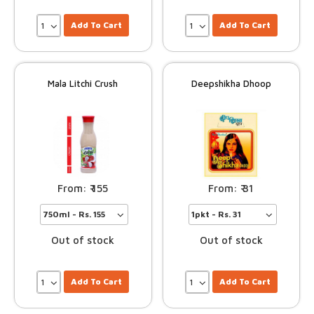
Add To Cart
Add To Cart
Mala Litchi Crush
Deepshikha Dhoop
155
31
Out of stock
Out of stock
Add To Cart
Add To Cart