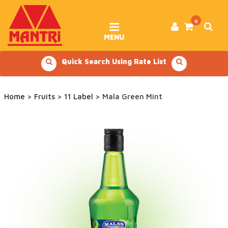
Skip
to
content
0
MENU
Quick Search Using Rate List
Home
>
Fruits
>
11 Label
> Mala Green Mint