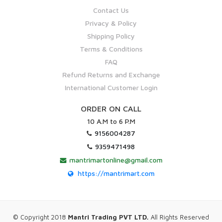
Contact Us
Privacy & Policy
Shipping Policy
Terms & Conditions
FAQ
Refund Returns and Exchange
International Customer Login
ORDER ON CALL
10 A.M to 6 P.M
9156004287
9359471498
mantrimartonline@gmail.com
https://mantrimart.com
© Copyright 2018
Mantri Trading PVT LTD.
All Rights Reserved