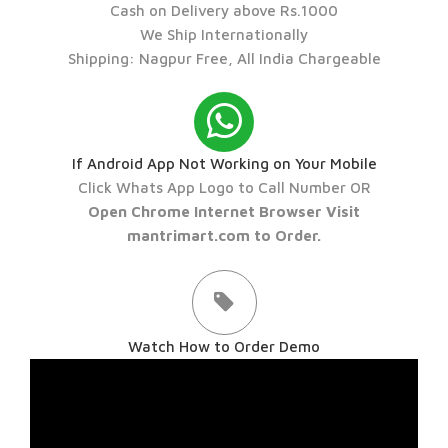
Cash on Delivery above Rs.1000
We Ship Internationally
Shipping: Nagpur Free, All India Chargeable
If Android App Not Working on Your Mobile
Click Whats App Logo to Call Number OR
Open Chrome Internet Browser Visit
mantrimart.com to Order.
Watch How to Order Demo