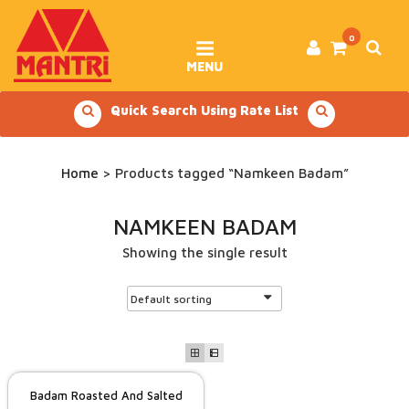
Skip
to
content
0
MENU
Quick Search Using Rate List
Home
> Products tagged “Namkeen Badam”
NAMKEEN BADAM
Showing the single result
Badam Roasted And Salted