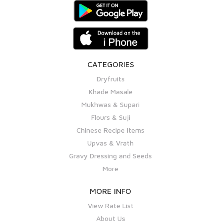
CATEGORIES
Dryfruits
Khade Masale
Mukhwas & Supari
Flours & Suji
Chinese Recipe Items
Upvas & Vrath
Gravy Dressing and Seeds
More
MORE INFO
View Rate List
About Us