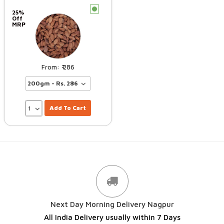
c
25%
Off
MRP
286
Add To Cart
Next Day Morning Delivery Nagpur
All India Delivery usually within 7 Days